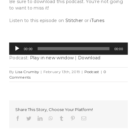
Be sure to download this podcast. You’re not going
to want to miss it!
Listen to this episode on
Stitcher
or
iTunes
Audio
00:00
00:00
Player
Podcast:
Play in new window
|
Download
By
Lisa Crumby
|
February 13th, 2019
|
Podcast
|
0
Comments
Share This Story, Choose Your Platform!
Facebook
Twitter
LinkedIn
WhatsApp
Tumblr
Pinterest
Email