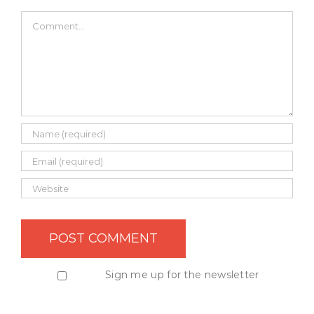
Comment
Sign me up for the newsletter