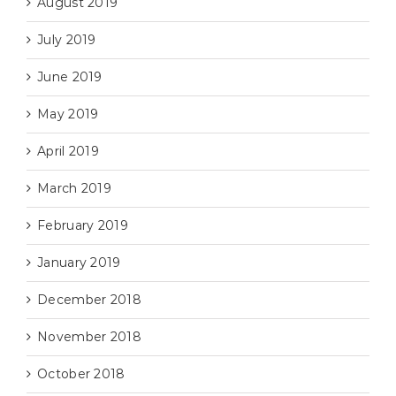
August 2019
July 2019
June 2019
May 2019
April 2019
March 2019
February 2019
January 2019
December 2018
November 2018
October 2018