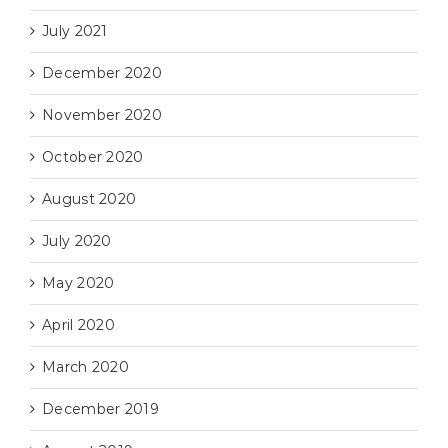
July 2021
December 2020
November 2020
October 2020
August 2020
July 2020
May 2020
April 2020
March 2020
December 2019