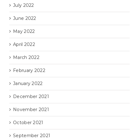
July 2022
June 2022
May 2022
April 2022
March 2022
February 2022
January 2022
December 2021
November 2021
October 2021
September 2021