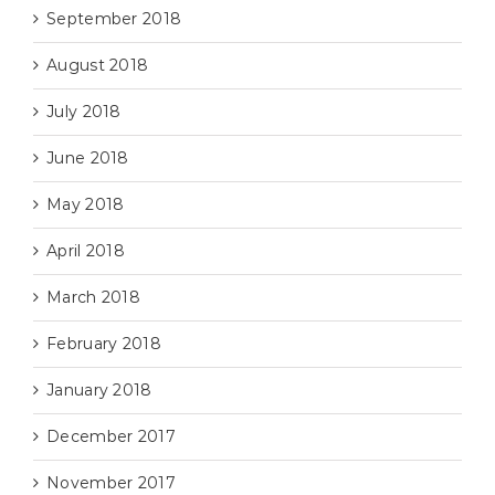
September 2018
August 2018
July 2018
June 2018
May 2018
April 2018
March 2018
February 2018
January 2018
December 2017
November 2017