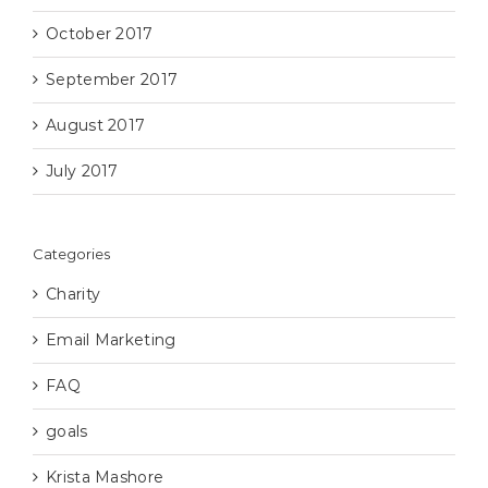
October 2017
September 2017
August 2017
July 2017
Categories
Charity
Email Marketing
FAQ
goals
Krista Mashore