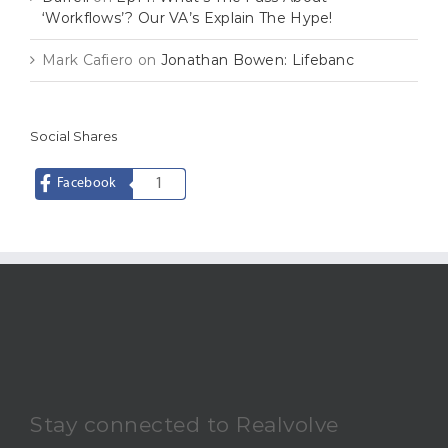
‘Workflows’? Our VA’s Explain The Hype!
Mark Cafiero
on
Jonathan Bowen: Lifebanc
Social Shares
Facebook
1
Stay connected to Realvolve