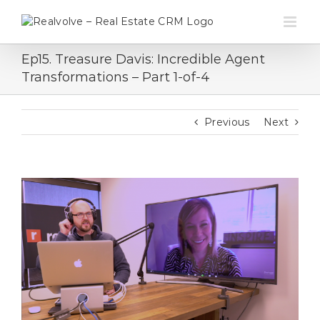
Skip
to
content
Ep15. Treasure Davis: Incredible Agent
Transformations – Part 1-of-4
Previous
Next
View
Larger
Image