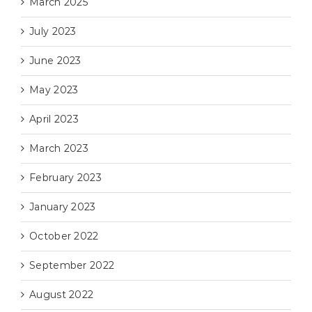
March 2025
July 2023
June 2023
May 2023
April 2023
March 2023
February 2023
January 2023
October 2022
September 2022
August 2022