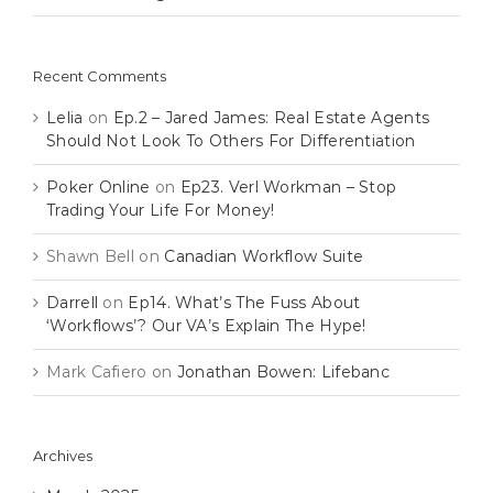
Recent Comments
Lelia
on
Ep.2 – Jared James: Real Estate Agents
Should Not Look To Others For Differentiation
Poker Online
on
Ep23. Verl Workman – Stop
Trading Your Life For Money!
Shawn Bell
on
Canadian Workflow Suite
Darrell
on
Ep14. What’s The Fuss About
‘Workflows’? Our VA’s Explain The Hype!
Mark Cafiero
on
Jonathan Bowen: Lifebanc
Archives