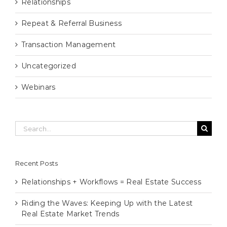
Relationships
Repeat & Referral Business
Transaction Management
Uncategorized
Webinars
Search
for:
Recent Posts
Relationships + Workflows = Real Estate Success
Riding the Waves: Keeping Up with the Latest
Real Estate Market Trends