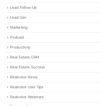
Lead Follow-Up
Lead Gen
Marketing
Podcast
Productivity
Real Estate CRM
Real Estate Success
Realvolve News
Realvolve User Tips
Realvolve Webinars