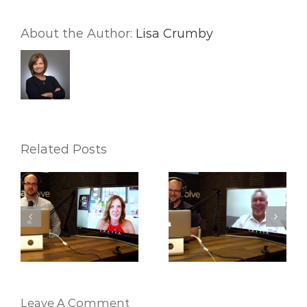
About the Author:
Lisa Crumby
Related Posts
Ep24. Nate Martinez
Ep23. Verl Workman
Team on Workflows
– Stop Trading Your
es
and Navigator
Life For Money!
Leave A Comment