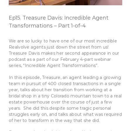
Ep15. Treasure Davis: Incredible Agent
Transformations – Part 1-of-4
We are so lucky to have one of our most incredible
Realvolve agents just down the street from us!
Treasure Davis makes her second appearance in our
podcast as a part of our February 4-part webinar
series, “Incredible Agent Transformations”.
In this episode, Treasure, an agent leading a growing
team in pursuit of 400 closed transactions in a single
year, talks about her transition from working at a
bridal shop in a tiny Colorado mountain town to a real
estate powerhouse over the course of just a few
years. She did this despite some tragic personal
struggles early on, and talks about what was required
of her to transform in the way that she did.