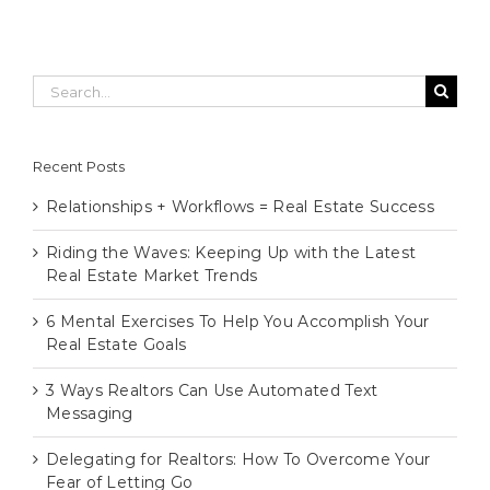
Search
for:
Recent Posts
Relationships + Workflows = Real Estate Success
Riding the Waves: Keeping Up with the Latest
Real Estate Market Trends
6 Mental Exercises To Help You Accomplish Your
Real Estate Goals
3 Ways Realtors Can Use Automated Text
Messaging
Delegating for Realtors: How To Overcome Your
Fear of Letting Go