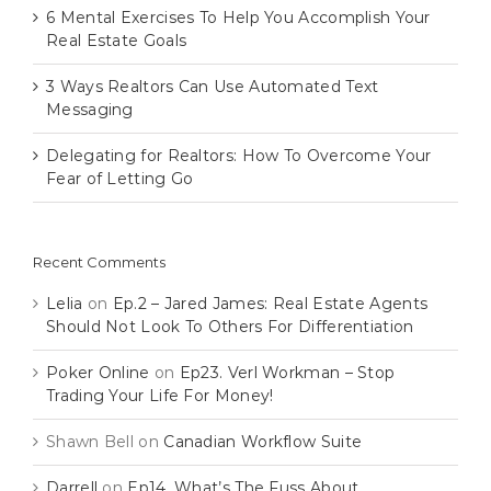
6 Mental Exercises To Help You Accomplish Your
Real Estate Goals
3 Ways Realtors Can Use Automated Text
Messaging
Delegating for Realtors: How To Overcome Your
Fear of Letting Go
Recent Comments
Lelia
on
Ep.2 – Jared James: Real Estate Agents
Should Not Look To Others For Differentiation
Poker Online
on
Ep23. Verl Workman – Stop
Trading Your Life For Money!
Shawn Bell
on
Canadian Workflow Suite
Darrell
on
Ep14. What’s The Fuss About