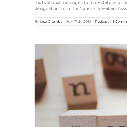
motivational messages to real estate and sal
designation from the National Speakers Associ
By
Lisa Crumby
|
July 17th, 2019
|
Podcast
|
1 Comm