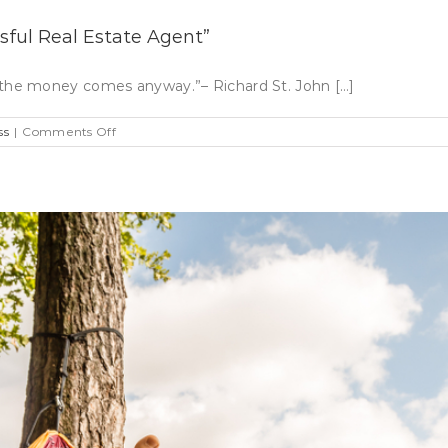
ful Real Estate Agent”
ove, the money comes anyway.”– Richard St. John […]
on
ss
|
Comments Off
Focus
On
Your
Why”
To
Be
A
Successful
Real
Estate
Agent”