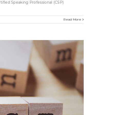
rtified Speaking Professional (CSP)
Read More