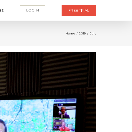
es
LOG IN
FREE TRIAL
Home
/
2019
/
July