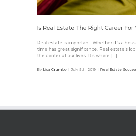
Is Real Estate The Right Career For
Real estate is important. Whether it’s a hous
time has great significance. Real estate’s loc
the center of our lives. It’s where [...]
By
Lisa Crumby
|
July 5th, 2019
|
Real Estate Succes