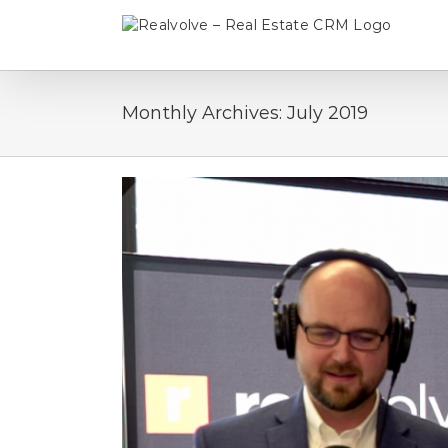
Skip
to
content
Monthly Archives:
July 2019