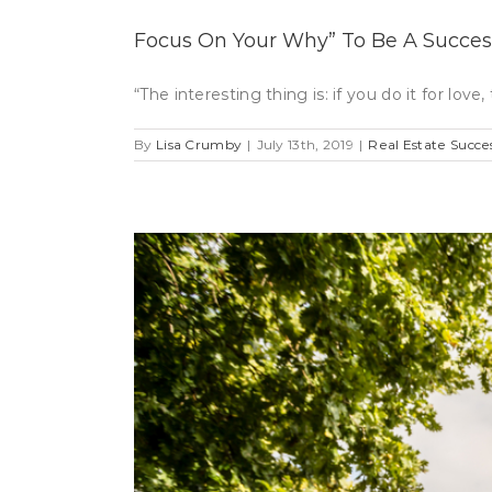
Focus On Your Why” To Be A Success
“The interesting thing is: if you do it for l
By
Lisa Crumby
|
July 13th, 2019
|
Real Estate Succe