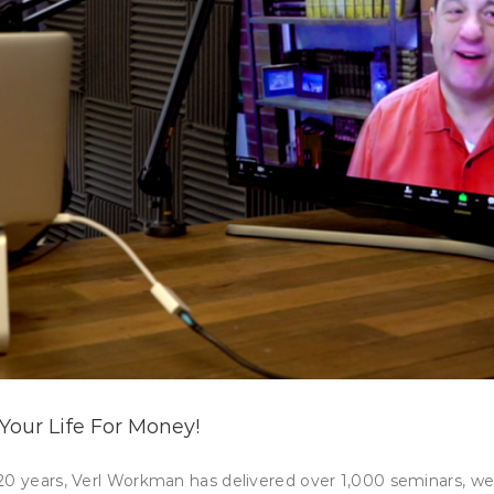
Your Life For Money!
 20 years, Verl Workman has delivered over 1,000 seminars, w