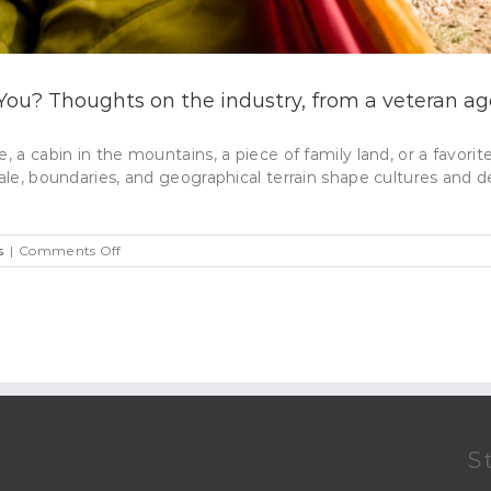
 You? Thoughts on the industry, from a veteran ag
e, a cabin in the mountains, a piece of family land, or a favor
ale, boundaries, and geographical terrain shape cultures and de
on
s
|
Comments Off
Is
Real
Estate
The
Right
Career
For
You?
Thoughts
on
S
the
industry,