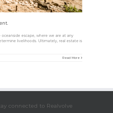
ent.
ite oceanside escape, where we are at any
termine livelihoods. Ultimately, real estate is
Read More
tay connected to Realvolve