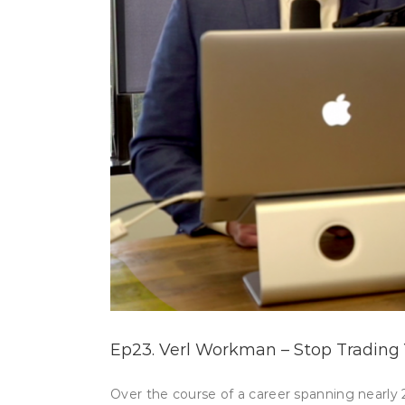
Ep23. Verl Workman – Stop Trading 
Over the course of a career spanning nearly