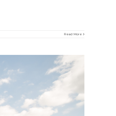
Read More