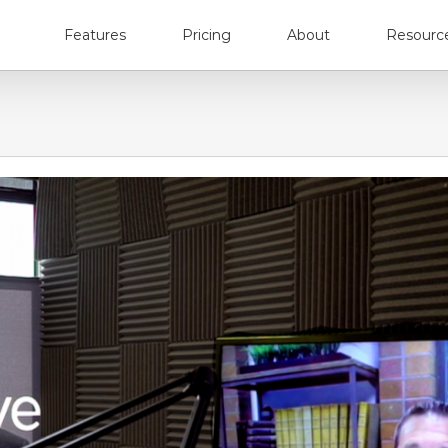
Features
Pricing
About
Resourc