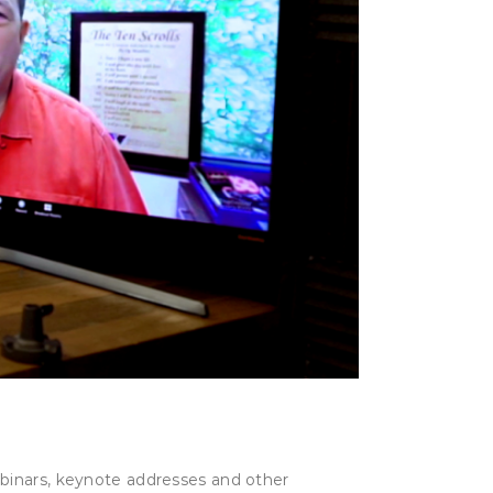
ebinars, keynote addresses and other