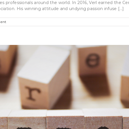
es professionals around the world. In 2016, Verl earned the Ce
ation. His winning attitude and undying passion infuse [...]
ent