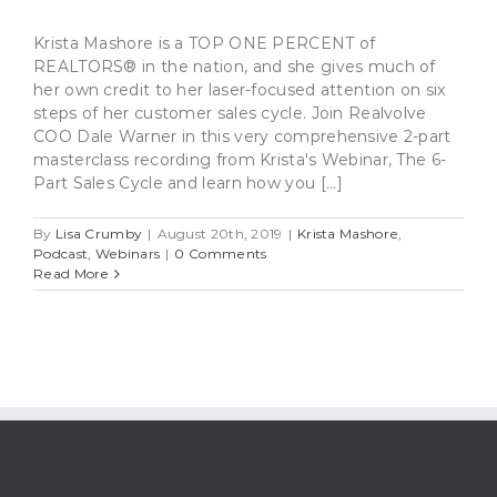
Krista Mashore is a TOP ONE PERCENT of
REALTORS® in the nation, and she gives much of
her own credit to her laser-focused attention on six
steps of her customer sales cycle. Join Realvolve
COO Dale Warner in this very comprehensive 2-part
masterclass recording from Krista's Webinar, The 6-
Part Sales Cycle and learn how you [...]
By
Lisa Crumby
|
August 20th, 2019
|
Krista Mashore
,
Podcast
,
Webinars
|
0 Comments
Read More