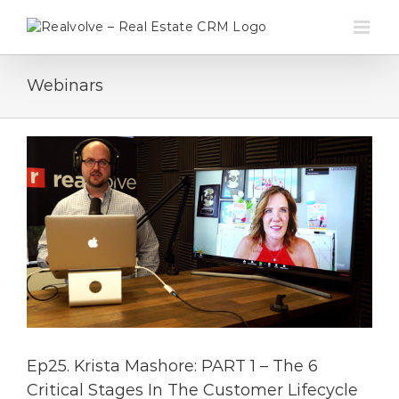
Skip
to
content
Webinars
Ep25. Krista Mashore: PART 1 – The 6
Critical Stages In The Customer Lifecycle