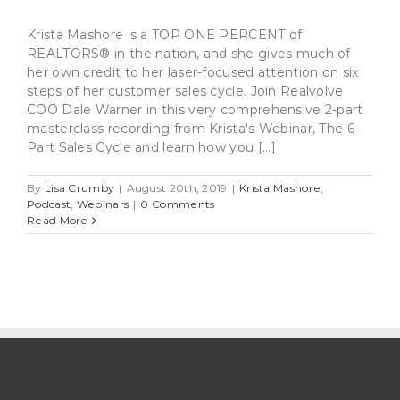
Krista Mashore is a TOP ONE PERCENT of
REALTORS® in the nation, and she gives much of
her own credit to her laser-focused attention on six
steps of her customer sales cycle. Join Realvolve
COO Dale Warner in this very comprehensive 2-part
masterclass recording from Krista's Webinar, The 6-
Part Sales Cycle and learn how you [...]
By
Lisa Crumby
|
August 20th, 2019
|
Krista Mashore
,
Podcast
,
Webinars
|
0 Comments
Read More