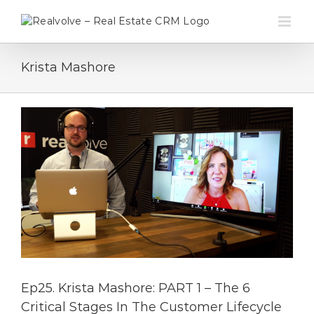
Skip
to
content
Krista Mashore
Ep25. Krista Mashore: PART 1 – The 6
Critical Stages In The Customer Lifecycle