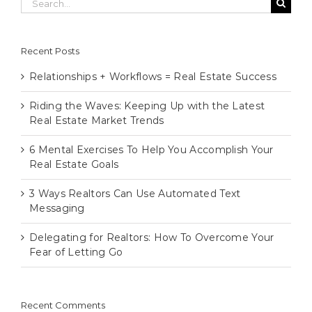
for:
Recent Posts
Relationships + Workflows = Real Estate Success
Riding the Waves: Keeping Up with the Latest
Real Estate Market Trends
6 Mental Exercises To Help You Accomplish Your
Real Estate Goals
3 Ways Realtors Can Use Automated Text
Messaging
Delegating for Realtors: How To Overcome Your
Fear of Letting Go
Recent Comments