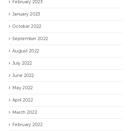
February 2023
January 2023
October 2022
September 2022
August 2022
July 2022
June 2022
May 2022
April 2022
March 2022
February 2022