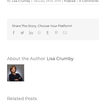
By
Lisa Crumby
|
January 23rd, 2019
|
Podcast
|
0 Comments
Share This Story, Choose Your Platform!
Facebook
Twitter
LinkedIn
WhatsApp
Tumblr
Pinterest
Email
About the Author:
Lisa Crumby
Related Posts