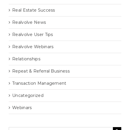
Real Estate Success
Realvolve News
Realvolve User Tips
Realvolve Webinars
Relationships
Repeat & Referral Business
Transaction Management
Uncategorized
Webinars
Search