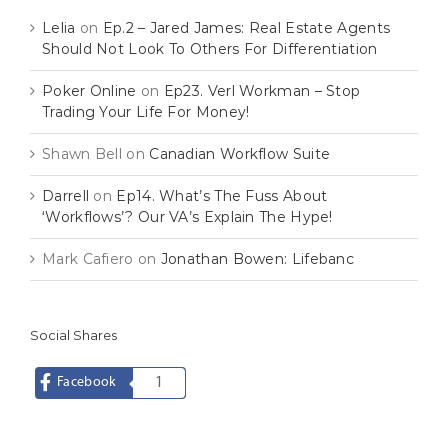
Lelia
on
Ep.2 – Jared James: Real Estate Agents
Should Not Look To Others For Differentiation
Poker Online
on
Ep23. Verl Workman – Stop
Trading Your Life For Money!
Shawn Bell
on
Canadian Workflow Suite
Darrell
on
Ep14. What’s The Fuss About
‘Workflows’? Our VA’s Explain The Hype!
Mark Cafiero
on
Jonathan Bowen: Lifebanc
Social Shares
Facebook
1