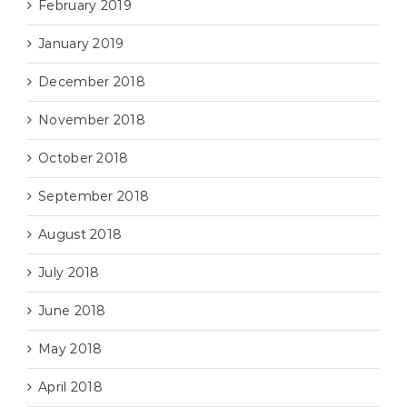
February 2019
January 2019
December 2018
November 2018
October 2018
September 2018
August 2018
July 2018
June 2018
May 2018
April 2018