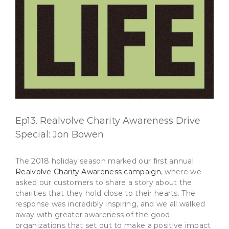
Ep13. Realvolve Charity Awareness Drive
Special: Jon Bowen
The 2018 holiday season marked our first annual
Realvolve Charity Awareness campaign
, where we
asked our customers to share a story about the
charities that they hold close to their hearts. The
response was incredibly inspiring, and we all walked
away with greater awareness of the good
organizations that set out to make a positive impact