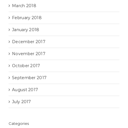
March 2018
February 2018
January 2018
December 2017
November 2017
October 2017
September 2017
August 2017
July 2017
Categories