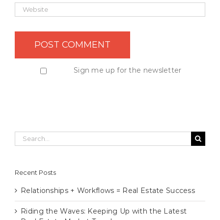
Sign me up for the newsletter
Search
for:
Recent Posts
Relationships + Workflows = Real Estate Success
Riding the Waves: Keeping Up with the Latest