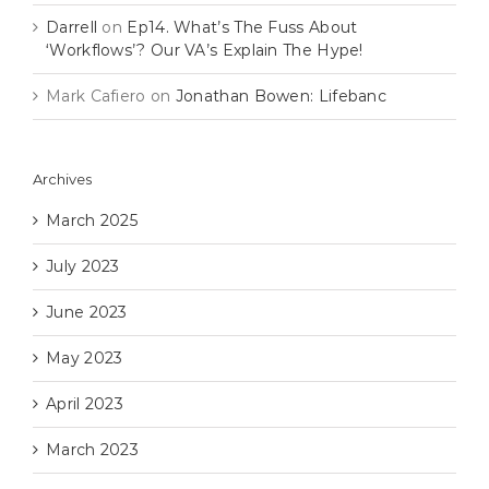
Darrell
on
Ep14. What’s The Fuss About
‘Workflows’? Our VA’s Explain The Hype!
Mark Cafiero
on
Jonathan Bowen: Lifebanc
Archives
March 2025
July 2023
June 2023
May 2023
April 2023
March 2023