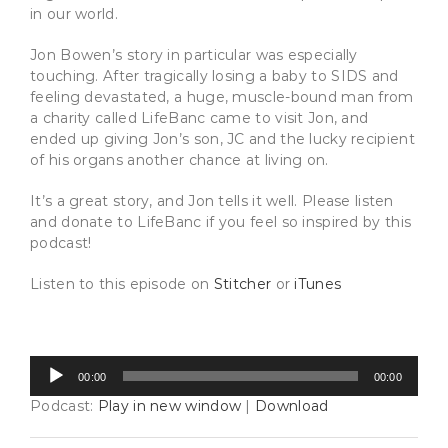
in our world.
Jon Bowen’s story in particular was especially
touching. After tragically losing a baby to SIDS and
feeling devastated, a huge, muscle-bound man from
a charity called LifeBanc came to visit Jon, and
ended up giving Jon’s son, JC and the lucky recipient
of his organs another chance at living on.
It’s a great story, and Jon tells it well. Please listen
and donate to LifeBanc if you feel so inspired by this
podcast!
Listen to this episode on
Stitcher
or
iTunes
Audio
00:00
00:00
Player
Podcast:
Play in new window
|
Download