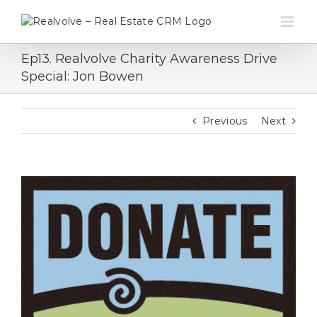
Skip
to
content
Ep13. Realvolve Charity Awareness Drive
Special: Jon Bowen
Previous
Next
View
Larger
Image