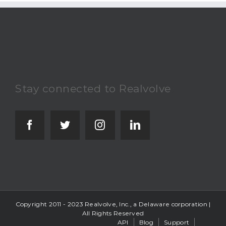
Stay connected to Realvolve
Copyright 2011 - 2023 Realvolve, Inc., a Delaware corporation |
All Rights Reserved
API
Blog
Support