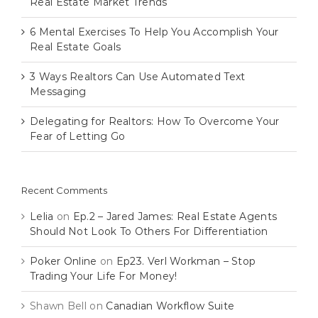
Real Estate Market Trends
6 Mental Exercises To Help You Accomplish Your
Real Estate Goals
3 Ways Realtors Can Use Automated Text
Messaging
Delegating for Realtors: How To Overcome Your
Fear of Letting Go
Recent Comments
Lelia
on
Ep.2 – Jared James: Real Estate Agents
Should Not Look To Others For Differentiation
Poker Online
on
Ep23. Verl Workman – Stop
Trading Your Life For Money!
Shawn Bell
on
Canadian Workflow Suite