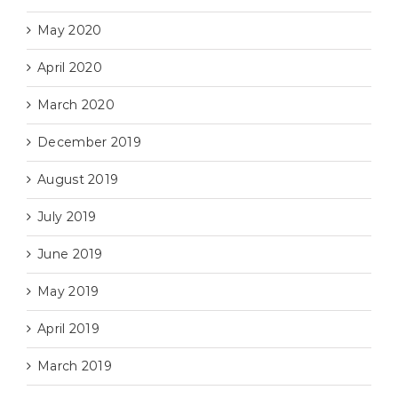
May 2020
April 2020
March 2020
December 2019
August 2019
July 2019
June 2019
May 2019
April 2019
March 2019