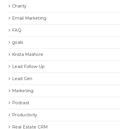
Charity
Email Marketing
FAQ
goals
Krista Mashore
Lead Follow-Up
Lead Gen
Marketing
Podcast
Productivity
Real Estate CRM