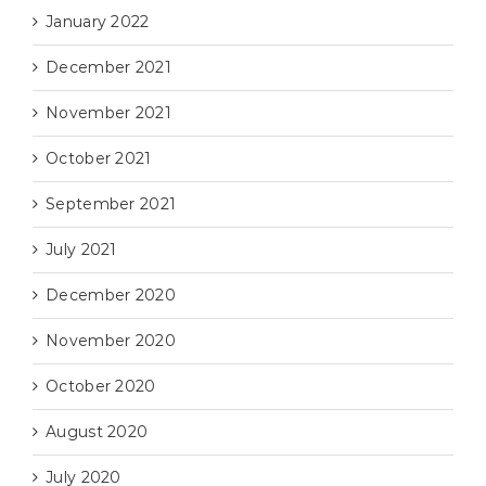
January 2022
December 2021
November 2021
October 2021
September 2021
July 2021
December 2020
November 2020
October 2020
August 2020
July 2020