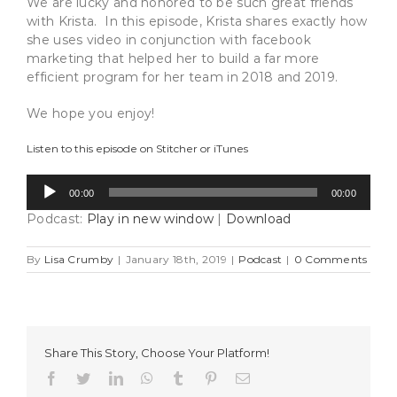
We are lucky and honored to be such great friends
with Krista. In this episode, Krista shares exactly how
she uses video in conjunction with facebook
marketing that helped her to build a far more
efficient program for her team in 2018 and 2019.
We hope you enjoy!
Listen to this episode on
Stitcher
or
iTunes
Audio
00:00
00:00
Player
Podcast:
Play in new window
|
Download
By
Lisa Crumby
|
January 18th, 2019
|
Podcast
|
0 Comments
Share This Story, Choose Your Platform!
Facebook
Twitter
LinkedIn
WhatsApp
Tumblr
Pinterest
Email