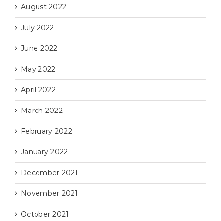
August 2022
July 2022
June 2022
May 2022
April 2022
March 2022
February 2022
January 2022
December 2021
November 2021
October 2021