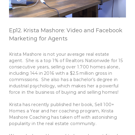
Ep12. Krista Mashore: Video and Facebook
Marketing for Agents
Krista Mashore is not your average real estate
agent. She is a top 1% of Realtors Nationwide for 15
consecutive years, selling over 1.700 homes alone,
including 144 in 2016 with a $2.5 million gross in
commissions. She also has a bachelor’s degree in
industrial psychology, which makes her a powerful
force in the business of buying and selling homes!
Krista has recently published her book, Sell 100+
Homes a Year and her coaching program, Krista
Mashore Coaching has taken off with astonishing
popularity in the real estate community.