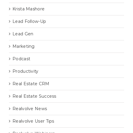
Krista Mashore
Lead Follow-Up
Lead Gen
Marketing
Podcast
Productivity
Real Estate CRM
Real Estate Success
Realvolve News
Realvolve User Tips