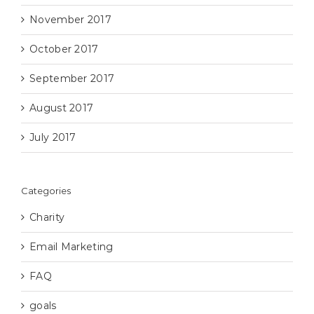
November 2017
October 2017
September 2017
August 2017
July 2017
Categories
Charity
Email Marketing
FAQ
goals