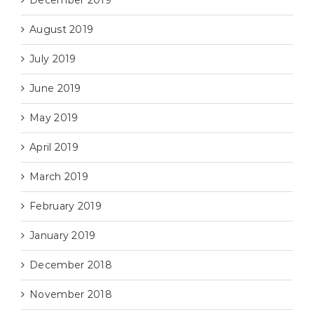
December 2019
August 2019
July 2019
June 2019
May 2019
April 2019
March 2019
February 2019
January 2019
December 2018
November 2018