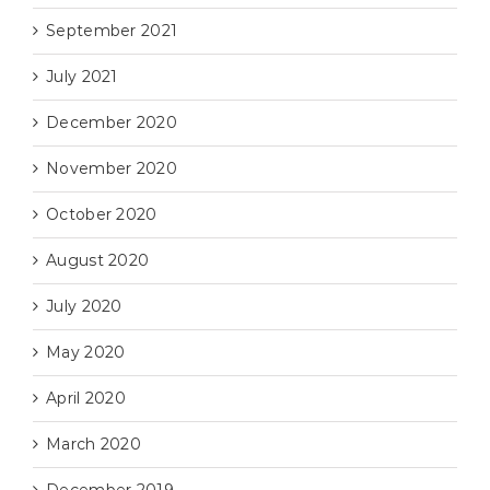
September 2021
July 2021
December 2020
November 2020
October 2020
August 2020
July 2020
May 2020
April 2020
March 2020