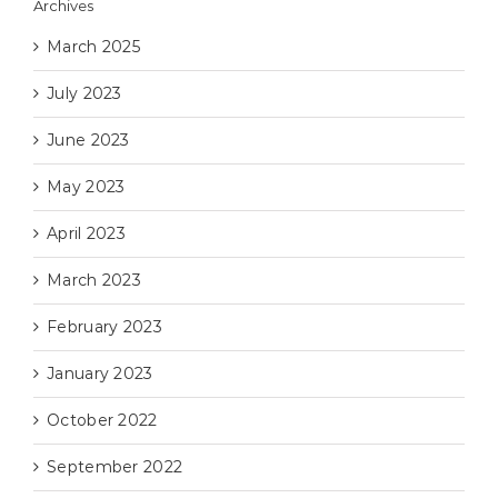
Archives
March 2025
July 2023
June 2023
May 2023
April 2023
March 2023
February 2023
January 2023
October 2022
September 2022