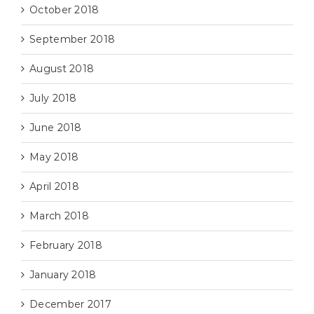
October 2018
September 2018
August 2018
July 2018
June 2018
May 2018
April 2018
March 2018
February 2018
January 2018
December 2017