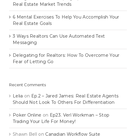
Real Estate Market Trends
6 Mental Exercises To Help You Accomplish Your
Real Estate Goals
3 Ways Realtors Can Use Automated Text
Messaging
Delegating for Realtors: How To Overcome Your
Fear of Letting Go
Recent Comments
Lelia
on
Ep.2 – Jared James: Real Estate Agents
Should Not Look To Others For Differentiation
Poker Online
on
Ep23. Verl Workman – Stop
Trading Your Life For Money!
Shawn Bell
on
Canadian Workflow Suite