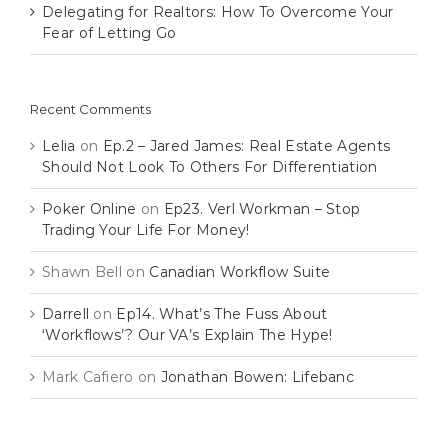
Delegating for Realtors: How To Overcome Your
Fear of Letting Go
Recent Comments
Lelia
on
Ep.2 – Jared James: Real Estate Agents
Should Not Look To Others For Differentiation
Poker Online
on
Ep23. Verl Workman – Stop
Trading Your Life For Money!
Shawn Bell
on
Canadian Workflow Suite
Darrell
on
Ep14. What’s The Fuss About
‘Workflows’? Our VA’s Explain The Hype!
Mark Cafiero
on
Jonathan Bowen: Lifebanc