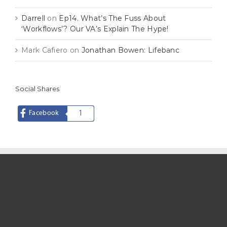
Darrell
on
Ep14. What’s The Fuss About
‘Workflows’? Our VA’s Explain The Hype!
Mark Cafiero
on
Jonathan Bowen: Lifebanc
Social Shares
Facebook
1