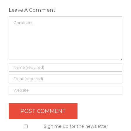
Leave A Comment
Comment
Sign me up for the newsletter