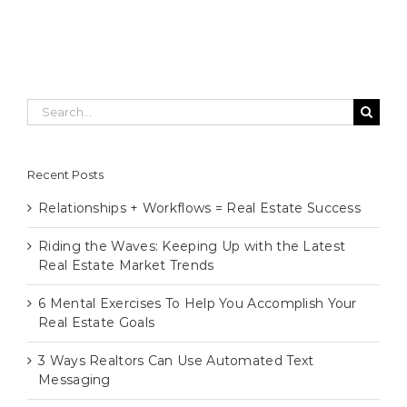
Search
for:
Recent Posts
Relationships + Workflows = Real Estate Success
Riding the Waves: Keeping Up with the Latest
Real Estate Market Trends
6 Mental Exercises To Help You Accomplish Your
Real Estate Goals
3 Ways Realtors Can Use Automated Text
Messaging