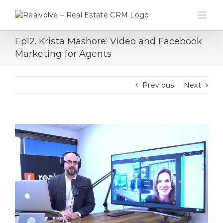
Skip
to
content
Ep12. Krista Mashore: Video and Facebook
Marketing for Agents
Previous
Next
View
Larger
Image