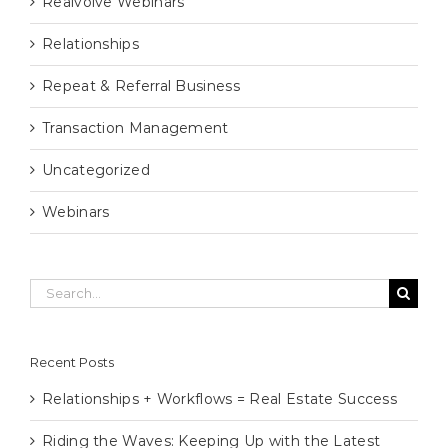
Realvolve Webinars
Relationships
Repeat & Referral Business
Transaction Management
Uncategorized
Webinars
Search
for:
Recent Posts
Relationships + Workflows = Real Estate Success
Riding the Waves: Keeping Up with the Latest