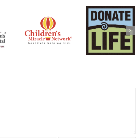
Mark & Laura
ulder:
Anderson: The L
Jonathan Bowen:
hildren’s
Turner ALS
Lifebanc
 Network
Foundation