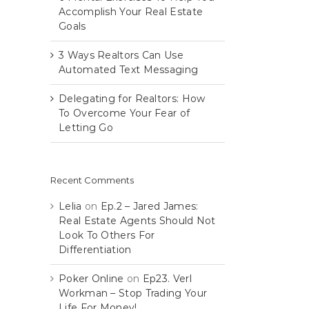
Accomplish Your Real Estate
Goals
3 Ways Realtors Can Use
Automated Text Messaging
Delegating for Realtors: How
To Overcome Your Fear of
Letting Go
Recent Comments
Lelia
on
Ep.2 – Jared James:
Real Estate Agents Should Not
Look To Others For
Differentiation
Poker Online
on
Ep23. Verl
Workman – Stop Trading Your
Life For Money!