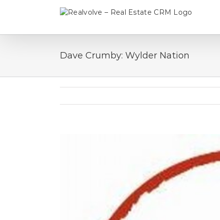
Skip
to
content
Dave Crumby: Wylder Nation
View
Larger
Image