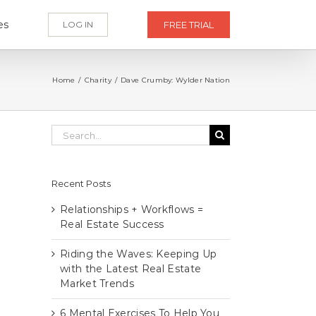
es
LOG IN
FREE TRIAL
Home
/
Charity
/
Dave Crumby: Wylder Nation
Search
for:
Recent Posts
Relationships + Workflows =
Real Estate Success
Riding the Waves: Keeping Up
with the Latest Real Estate
Market Trends
6 Mental Exercises To Help You