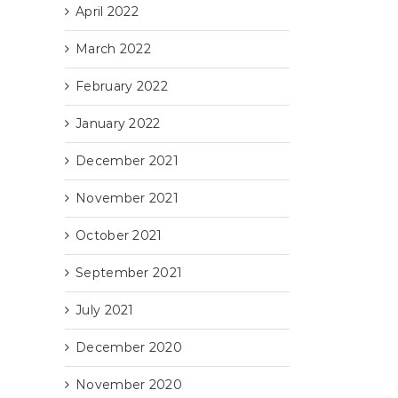
April 2022
March 2022
February 2022
il
January 2022
December 2021
November 2021
October 2021
September 2021
July 2021
December 2020
November 2020