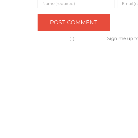
Sign me up fo