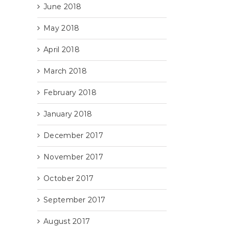
June 2018
May 2018
April 2018
March 2018
February 2018
January 2018
December 2017
November 2017
October 2017
September 2017
August 2017