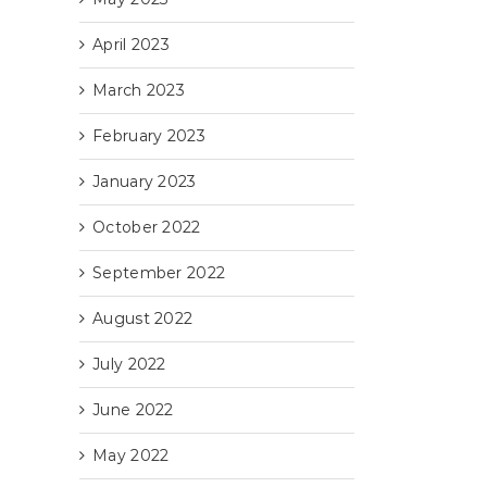
April 2023
March 2023
February 2023
January 2023
October 2022
September 2022
August 2022
July 2022
June 2022
May 2022