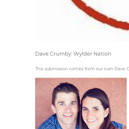
Dave Crumby: Wylder Nation
This submission comes from our own Dave Cr