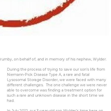
umby, on behalf of, and in memory of his nephew, Wylder.
During the process of trying to save our son’s life from
Niemann-Pick Disease Type A, a rare and fatal
Lysosomal Storage Disorder, we were faced with many
different challenges. The one challenge we were never
able to overcome was finding a treatment option for
such a rare and unknown disease in the short time we
had.
In July 2012, our 3-year-old son Wylder’s time here on