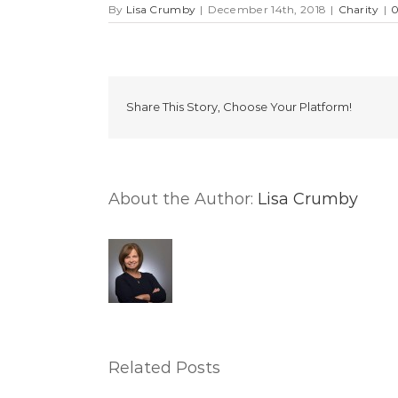
By
Lisa Crumby
|
December 14th, 2018
|
Charity
|
Share This Story, Choose Your Platform!
About the Author:
Lisa Crumby
Related Posts