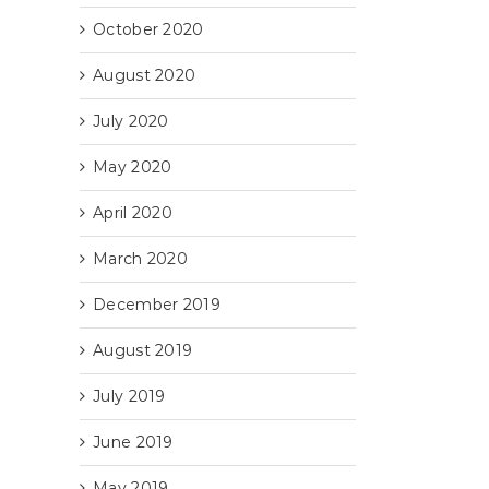
October 2020
August 2020
July 2020
es
May 2020
April 2020
March 2020
December 2019
August 2019
July 2019
June 2019
May 2019