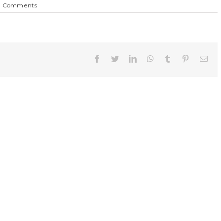
0 Comments
Facebook
Twitter
LinkedIn
WhatsApp
Tumblr
Pinterest
Ema