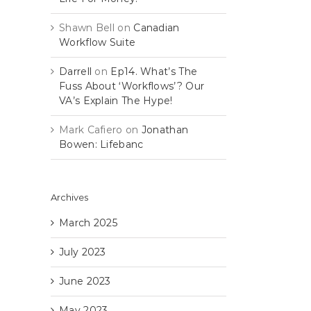
Shawn Bell
on
Canadian
Workflow Suite
Darrell
on
Ep14. What’s The
Fuss About ‘Workflows’? Our
VA’s Explain The Hype!
Mark Cafiero
on
Jonathan
Bowen: Lifebanc
Archives
March 2025
July 2023
June 2023
May 2023