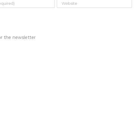
r the newsletter