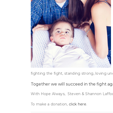
fighting the fight, standing strong, loving un
Together we will succeed in the fight ag
With Hope Always, Steven & Shannon Laffo
To make a donation,
click here
.