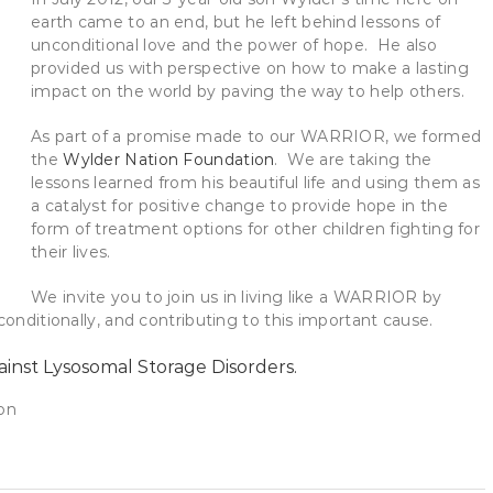
earth came to an end, but he left behind lessons of
unconditional love and the power of hope. He also
provided us with perspective on how to make a lasting
impact on the world by paving the way to help others.
As part of a promise made to our WARRIOR, we formed
the
Wylder Nation Foundation
. We are taking the
lessons learned from his beautiful life and using them as
a catalyst for positive change to provide hope in the
form of treatment options for other children fighting for
their lives.
We invite you to join us in living like a WARRIOR by
conditionally, and contributing to this important cause.
ainst Lysosomal Storage Disorders.
on