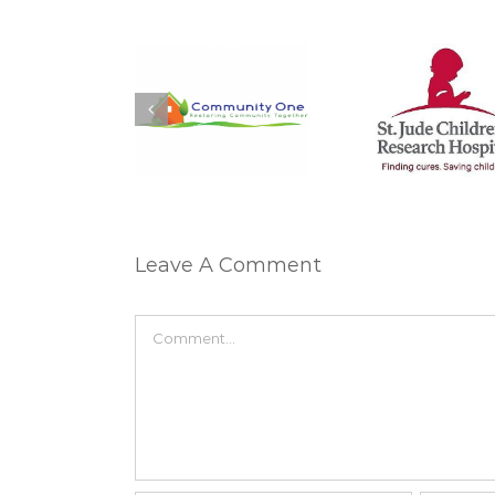
Matt M
arah Courtney:
Sheila Moylan: St.
Sanford C
ommunity One
Jude
Miracle
Leave A Comment
Comment