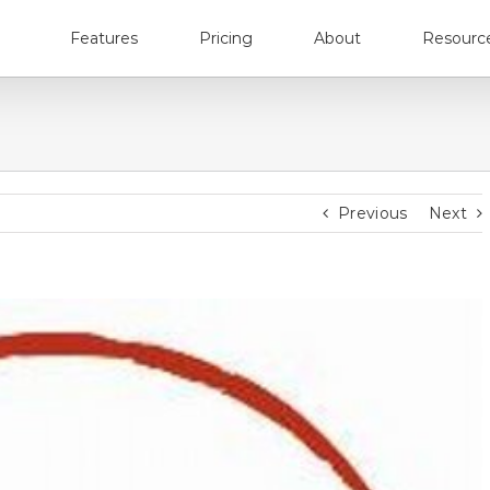
Features
Pricing
About
Resourc
Previous
Next