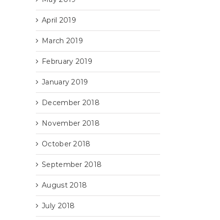
April 2019
March 2019
February 2019
January 2019
December 2018
November 2018
October 2018
September 2018
August 2018
July 2018