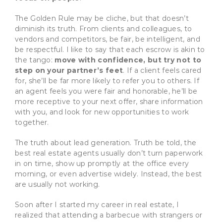
The Golden Rule may be cliche, but that doesn’t
diminish its truth. From clients and colleagues, to
vendors and competitors, be fair, be intelligent, and
be respectful. I like to say that each escrow is akin to
the tango:
move with confidence, but try not to
step on your partner’s feet
. If a client feels cared
for, she’ll be far more likely to refer you to others. If
an agent feels you were fair and honorable, he’ll be
more receptive to your next offer, share information
with you, and look for new opportunities to work
together.
The truth about lead generation. Truth be told, the
best real estate agents usually don’t turn paperwork
in on time, show up promptly at the office every
morning, or even advertise widely. Instead, the best
are usually not working.
Soon after I started my career in real estate, I
realized that attending a barbecue with strangers or