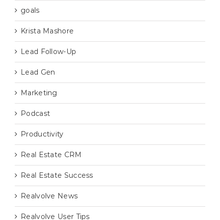
goals
Krista Mashore
Lead Follow-Up
Lead Gen
Marketing
Podcast
Productivity
Real Estate CRM
Real Estate Success
Realvolve News
Realvolve User Tips