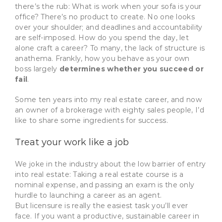
there’s the rub: What is work when your sofa is your
office? There’s no product to create. No one looks
over your shoulder; and deadlines and accountability
are self-imposed. How do you spend the day, let
alone craft a career? To many, the lack of structure is
anathema. Frankly, how you behave as your own
boss largely
determines whether you succeed or
fail
.
Some ten years into my real estate career, and now
an owner of a brokerage with eighty sales people, I’d
like to share some ingredients for success.
Treat your work like a job
We joke in the industry about the low barrier of entry
into real estate: Taking a real estate course is a
nominal expense, and passing an exam is the only
hurdle to launching a career as an agent.
But licensure is really the easiest task you’ll ever
face. If you want a productive, sustainable career in