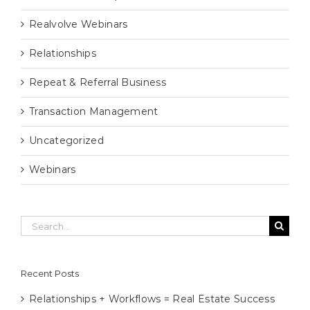
Realvolve Webinars
Relationships
Repeat & Referral Business
Transaction Management
Uncategorized
Webinars
Search
for:
Recent Posts
Relationships + Workflows = Real Estate Success