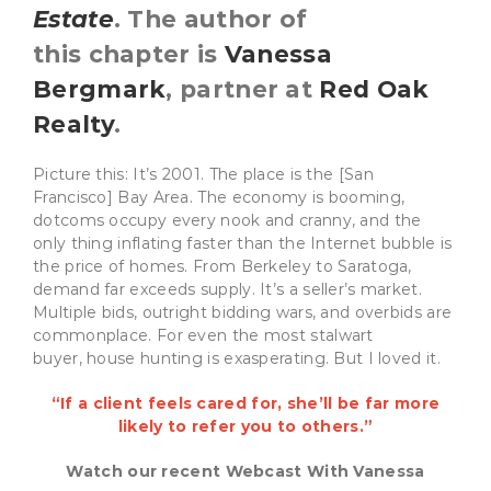
Estate
. The author of
this chapter is
Vanessa
Bergmark
, partner at
Red Oak
Realty
.
Picture this: It’s 2001. The place is the [San
Francisco] Bay Area. The economy is booming,
dotcoms occupy every nook and cranny, and the
only thing inflating faster than the Internet bubble is
the price of homes. From Berkeley to Saratoga,
demand far exceeds supply. It’s a seller’s market.
Multiple bids, outright bidding wars, and overbids are
commonplace. For even the most stalwart
buyer, house hunting is exasperating. But I loved it.
“If a client feels cared for, she’ll be far more
likely to refer you to others.”
Watch our recent Webcast With Vanessa