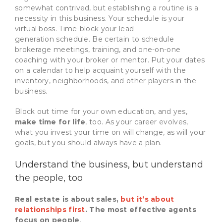
somewhat contrived, but establishing a routine is a
necessity in this business. Your schedule is your
virtual boss. Time-block your lead
generation schedule. Be certain to schedule
brokerage meetings, training, and one-on-one
coaching with your broker or mentor. Put your dates
on a calendar to help acquaint yourself with the
inventory, neighborhoods, and other players in the
business.
Block out time for your own education, and yes,
make time for life
, too. As your career evolves,
what you invest your time on will change, as will your
goals, but you should always have a plan.
Understand the business, but understand
the people, too
Real estate is about sales,
but it’s about
relationships first
. The most effective agents
focus on people
.