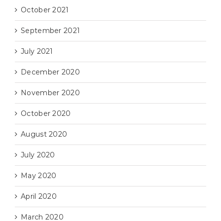
October 2021
September 2021
July 2021
December 2020
November 2020
October 2020
August 2020
July 2020
May 2020
April 2020
March 2020