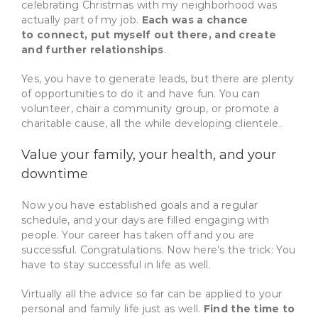
celebrating Christmas with my neighborhood was
actually part of my job.
Each was a chance
to connect, put myself out there, and create
and further relationships
.
Yes, you have to generate leads, but there are plenty
of opportunities to do it and have fun. You can
volunteer, chair a community group, or promote a
charitable cause, all the while developing clientele.
Value your family, your health, and your
downtime
Now you have established goals and a regular
schedule, and your days are filled engaging with
people. Your career has taken off and you are
successful. Congratulations. Now here’s the trick: You
have to stay successful in life as well.
Virtually all the advice so far can be applied to your
personal and family life just as well.
Find the time to