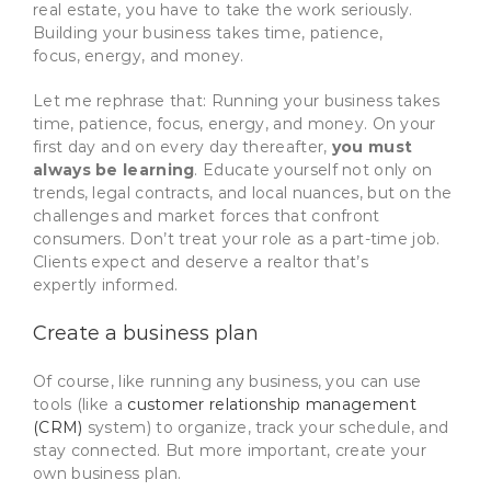
real estate, you have to take the work seriously.
Building your business takes time, patience,
focus, energy, and money.
Let me rephrase that: Running your business takes
time, patience, focus, energy, and money. On your
first day and on every day thereafter,
you must
always be learning
. Educate yourself not only on
trends, legal contracts, and local nuances, but on the
challenges and market forces that confront
consumers. Don’t treat your role as a part-time job.
Clients expect and deserve a realtor that’s
expertly informed.
Create a business plan
Of course, like running any business, you can use
tools (like a
customer relationship management
(CRM)
system) to organize, track your schedule, and
stay connected. But more important, create your
own business plan.