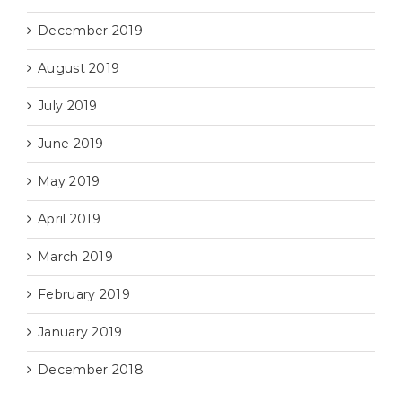
December 2019
August 2019
July 2019
June 2019
May 2019
April 2019
March 2019
February 2019
January 2019
December 2018