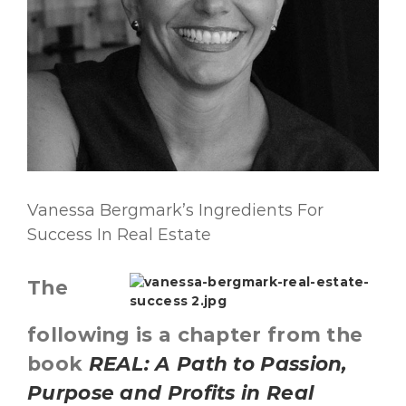
Vanessa Bergmark’s Ingredients For
Success In Real Estate
The
following is a chapter from the
book
REAL: A Path to Passion,
Purpose and Profits in Real