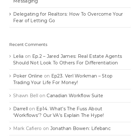
Messaging
Delegating for Realtors: How To Overcome Your
Fear of Letting Go
Recent Comments
Lelia
on
Ep.2 – Jared James: Real Estate Agents
Should Not Look To Others For Differentiation
Poker Online
on
Ep23. Verl Workman – Stop
Trading Your Life For Money!
Shawn Bell
on
Canadian Workflow Suite
Darrell
on
Ep14. What’s The Fuss About
‘Workflows’? Our VA’s Explain The Hype!
Mark Cafiero
on
Jonathan Bowen: Lifebanc