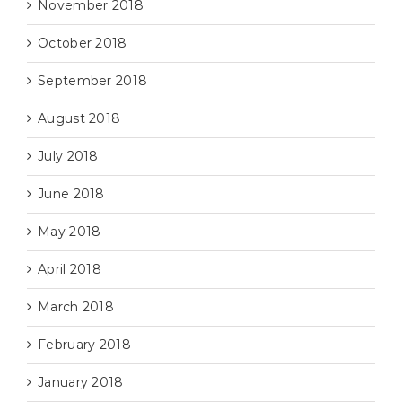
November 2018
October 2018
September 2018
August 2018
July 2018
June 2018
May 2018
April 2018
March 2018
February 2018
January 2018