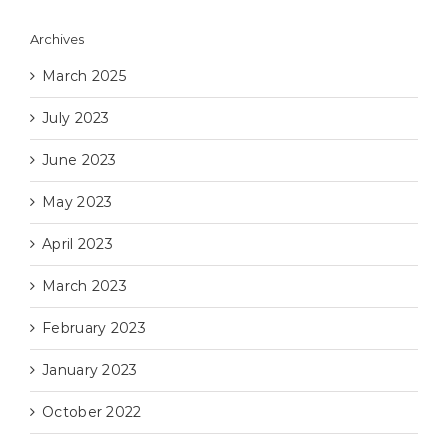
Archives
March 2025
July 2023
June 2023
May 2023
April 2023
March 2023
February 2023
January 2023
October 2022