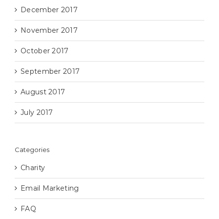
December 2017
November 2017
October 2017
September 2017
August 2017
July 2017
Categories
Charity
Email Marketing
FAQ