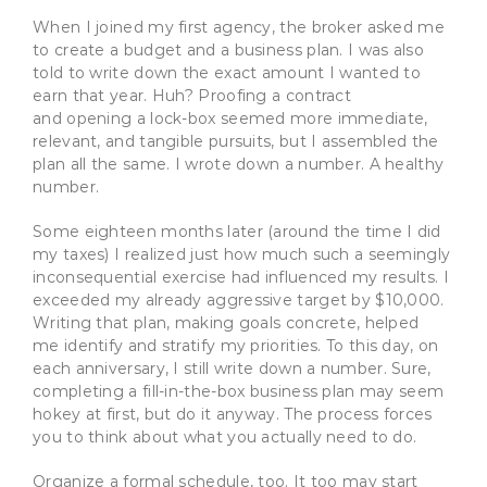
When I joined my first agency, the broker asked me
to create a budget and a business plan. I was also
told to write down the exact amount I wanted to
earn that year. Huh? Proofing a contract
and opening a lock-box seemed more immediate,
relevant, and tangible pursuits, but I assembled the
plan all the same. I wrote down a number. A healthy
number.
Some eighteen months later (around the time I did
my taxes) I realized just how much such a seemingly
inconsequential exercise had influenced my results. I
exceeded my already aggressive target by $10,000.
Writing that plan, making goals concrete, helped
me identify and stratify my priorities. To this day, on
each anniversary, I still write down a number. Sure,
completing a fill-in-the-box business plan may seem
hokey at first, but do it anyway. The process forces
you to think about what you actually need to do.
Organize a formal schedule, too. It too may start