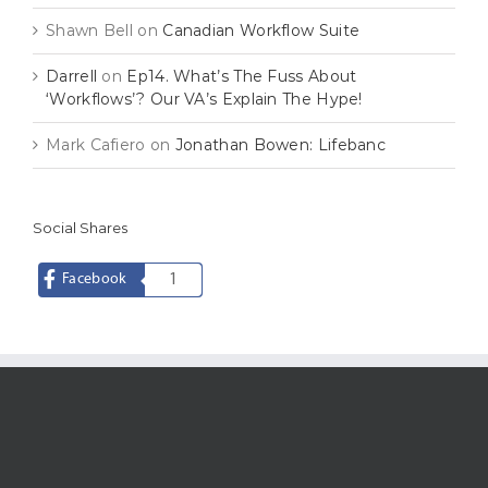
Shawn Bell
on
Canadian Workflow Suite
Darrell
on
Ep14. What’s The Fuss About
‘Workflows’? Our VA’s Explain The Hype!
Mark Cafiero
on
Jonathan Bowen: Lifebanc
Social Shares
Facebook
1