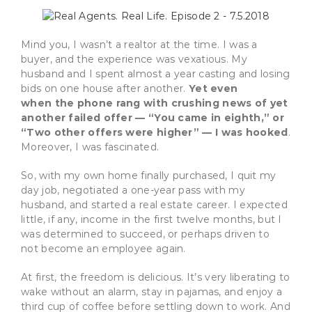
Mind you, I wasn’t a realtor at the time. I was a
buyer, and the experience was vexatious. My
husband and I spent almost a year casting and losing
bids on one house after another.
Yet even
when the phone rang with crushing news of yet
another failed offer — “You came in eighth,” or
“Two other offers were higher” — I was hooked
.
Moreover, I was fascinated.
So, with my own home finally purchased, I quit my
day job, negotiated a one-year pass with my
husband, and started a real estate career. I expected
little, if any, income in the first twelve months, but I
was determined to succeed, or perhaps driven to
not become an employee again.
At first, the freedom is delicious. It’s very liberating to
wake without an alarm, stay in pajamas, and enjoy a
third cup of coffee before settling down to work. And