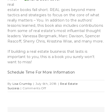
real
estate books fall short. REAL goes beyond mere
tactics and strategies to focus on the core of what
really matters – You. In addition to the authors’
lessons learned, this book also includes contributions
from some of real estate’s most influential thought
leaders: Vanessa Bergmark, Marc Davison, Spencer
Rascoff, Sherry Chris, Krisstina Wise, and many more.
If building a real estate business that lasts is
important to you, this is a book you surely won’t
want to miss!
Schedule Time For More Information
By
Lisa Crumby
|
July 6th, 2018
|
Real Estate
on
Success
|
Comments Off
Vanessa
Bergmark’s
Ingredients
For
Success