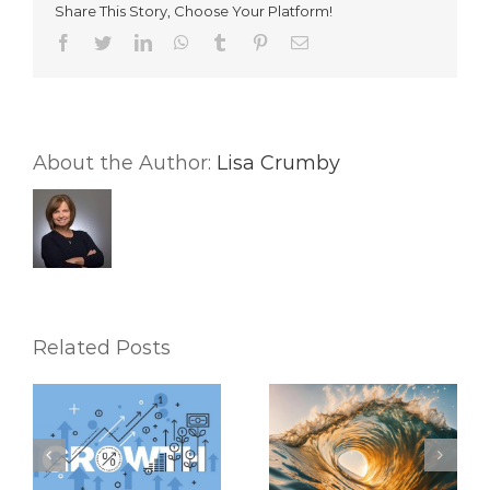
Share This Story, Choose Your Platform!
In
Real
Facebook
Twitter
LinkedIn
WhatsApp
Tumblr
Pinterest
Email
Estate
About the Author:
Lisa Crumby
Related Posts
Riding the Waves:
6 Mental Exercises
Keeping Up with the
To Help You
Latest Real Estate
Accomplish Your