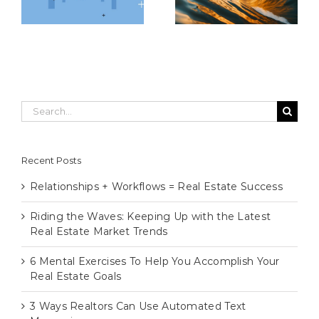
Market Trends
Real Estate Goals
Search
for:
Recent Posts
Relationships + Workflows = Real Estate Success
Riding the Waves: Keeping Up with the Latest
Real Estate Market Trends
6 Mental Exercises To Help You Accomplish Your
Real Estate Goals
3 Ways Realtors Can Use Automated Text