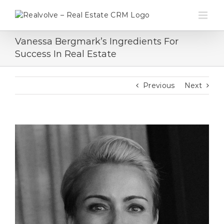
Skip
to
content
Vanessa Bergmark’s Ingredients For
Success In Real Estate
Previous
Next
View
Larger
Image