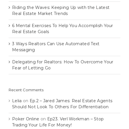
Riding the Waves: Keeping Up with the Latest
Real Estate Market Trends
6 Mental Exercises To Help You Accomplish Your
Real Estate Goals
3 Ways Realtors Can Use Automated Text
Messaging
Delegating for Realtors: How To Overcome Your
Fear of Letting Go
Recent Comments
Lelia
on
Ep.2 – Jared James: Real Estate Agents
Should Not Look To Others For Differentiation
Poker Online
on
Ep23. Verl Workman – Stop
Trading Your Life For Money!