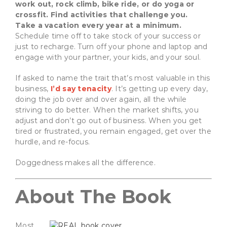
work out, rock climb, bike ride, or do yoga or
crossfit. Find activities that challenge you.
Take a vacation every year at a minimum.
Schedule time off to take stock of your success or
just to recharge. Turn off your phone and laptop and
engage with your partner, your kids, and your soul.
If asked to name the trait that’s most valuable in this
business,
I’d say tenacity
. It’s getting up every day,
doing the job over and over again, all the while
striving to do better. When the market shifts, you
adjust and don’t go out of business. When you get
tired or frustrated, you remain engaged, get over the
hurdle, and re-focus.
Doggedness makes all the difference.
About The Book
Most