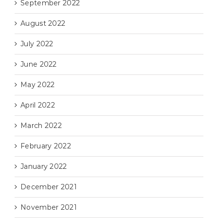
September 2022
August 2022
July 2022
June 2022
May 2022
April 2022
March 2022
February 2022
January 2022
December 2021
November 2021