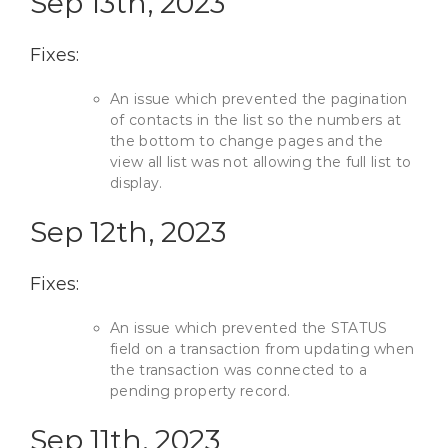
Sep 13th, 2023
Fixes:
An issue which prevented the pagination
of contacts in the list so the numbers at
the bottom to change pages and the
view all list was not allowing the full list to
display.
Sep 12th, 2023
Fixes:
An issue which prevented the STATUS
field on a transaction from updating when
the transaction was connected to a
pending property record.
Sep 11th, 2023