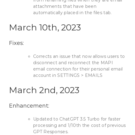
from renaming files when they are email
attachments that have been
automatically placed in the files tab.
March 10th, 2023
Fixes:
Corrects an issue that now allows users to
disconnect and reconnect the MAPI
email connection for their personal email
account in SETTINGS > EMAILS
March 2nd, 2023
Enhancement:
Updated to ChatGPT 3.5 Turbo for faster
processing and 1/10th the cost of previous
GPT Responses.