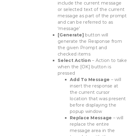
include the current message
or selected text of the current
message as part of the prompt
and can be referred to as
‘message’
[Generate]
button will
generate the Response from
the given Prompt and
checked items
Select Action
– Action to take
when the [OK] button is
pressed
Add To Message
– will
insert the response at
the current cursor
location that was present
before displaying the
popup window
Replace Message
– will
replace the entire
message area in the