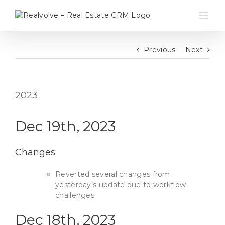
Skip
to
content
Previous
Next
2023
Dec 19th, 2023
Changes:
Reverted several changes from
yesterday’s update due to workflow
challenges
Dec 18th, 2023