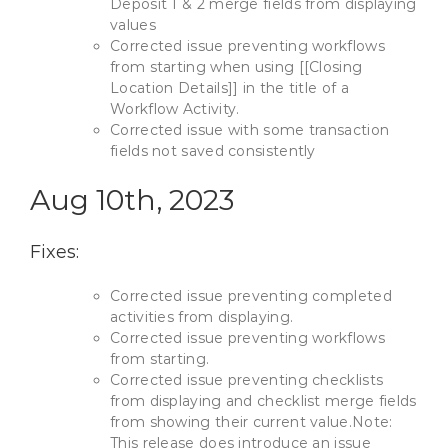
Deposit 1 & 2 merge fields from displaying
values
Corrected issue preventing workflows
from starting when using [[Closing
Location Details]] in the title of a
Workflow Activity.
Corrected issue with some transaction
fields not saved consistently
Aug 10th, 2023
Fixes:
Corrected issue preventing completed
activities from displaying.
Corrected issue preventing workflows
from starting.
Corrected issue preventing checklists
from displaying and checklist merge fields
from showing their current value.Note:
This release does introduce an issue