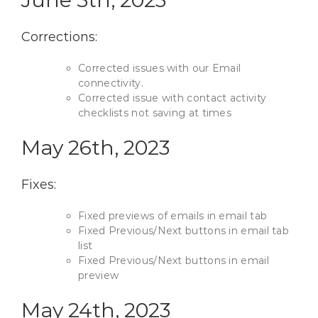
Corrections:
Corrected issues with our Email
connectivity.
Corrected issue with contact activity
checklists not saving at times
May 26th, 2023
Fixes:
Fixed previews of emails in email tab
Fixed Previous/Next buttons in email tab
list
Fixed Previous/Next buttons in email
preview
May 24th, 2023