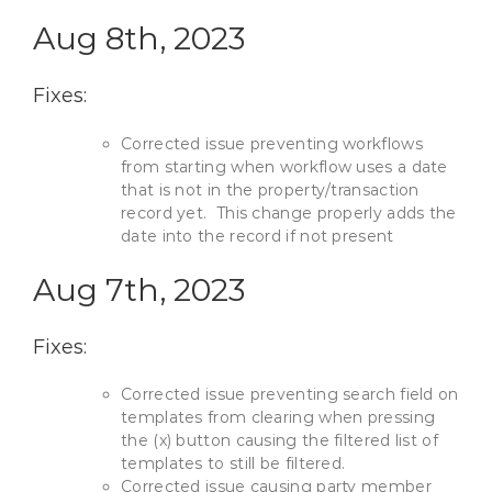
Aug 8th, 2023
Fixes:
Corrected issue preventing workflows
from starting when workflow uses a date
that is not in the property/transaction
record yet. This change properly adds the
date into the record if not present
Aug 7th, 2023
Fixes:
Corrected issue preventing search field on
templates from clearing when pressing
the (x) button causing the filtered list of
templates to still be filtered.
Corrected issue causing party member