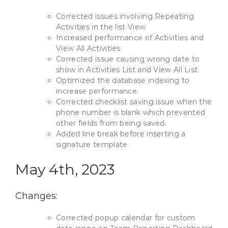
Corrected issues involving Repeating
Activities in the list View
Increased performance of Activities and
View All Activities
Corrected issue causing wrong date to
show in Activities List and View All List
Optimized the database indexing to
increase performance.
Corrected checklist saving issue when the
phone number is blank which prevented
other fields from being saved.
Added line break before inserting a
signature template
May 4th, 2023
Changes:
Corrected popup calendar for custom