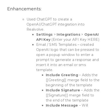
Enhancements:
Used ChatGPT to create a
OpenAI/ChatGPT integration into
Realvolve.
Settings
>
Integrations
>
OpenAI
API Key
(Enter your API Key HERE)
Email / SMS Templates – created
OpenAI logo that can be pressed to
open a popup window to enter a
prompt to generate a response and
insert it into an email or sms
template.
Include Greeting
– Adds the
[[Greeting]] merge field to the
beginning of the template
Include Signature
– Adds the
[[Signature]] merge field to
the end of the template
Include Message
– Will