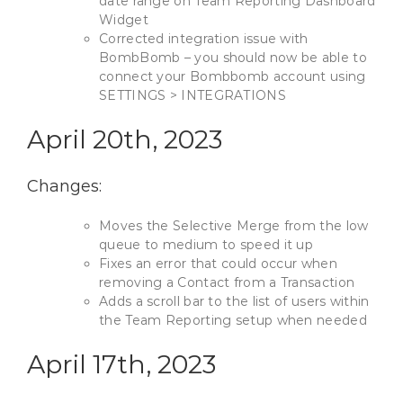
date range on Team Reporting Dashboard
Widget
Corrected integration issue with
BombBomb – you should now be able to
connect your Bombbomb account using
SETTINGS > INTEGRATIONS
April 20th, 2023
Changes:
Moves the Selective Merge from the low
queue to medium to speed it up
Fixes an error that could occur when
removing a Contact from a Transaction
Adds a scroll bar to the list of users within
the Team Reporting setup when needed
April 17th, 2023