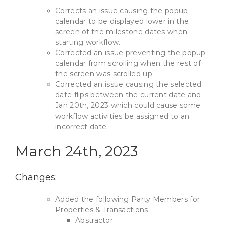
Corrects an issue causing the popup
calendar to be displayed lower in the
screen of the milestone dates when
starting workflow.
Corrected an issue preventing the popup
calendar from scrolling when the rest of
the screen was scrolled up.
Corrected an issue causing the selected
date flips between the current date and
Jan 20th, 2023 which could cause some
workflow activities be assigned to an
incorrect date.
March 24th, 2023
Changes:
Added the following Party Members for
Properties & Transactions:
Abstractor