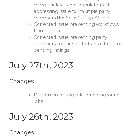
merge fields to not populate (Still
addressing issue for multiple party
members like Seller2, Buyer2, etc.
Corrected issue preventing workflows
from starting
Corrected issue preventing party
members to transfer to transaction from
pending listings
July 27th, 2023
Changes:
Performance Upgrade for background
jobs
July 26th, 2023
Changes: