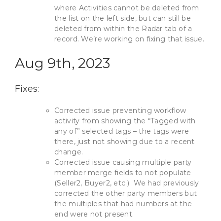
where Activities cannot be deleted from
the list on the left side, but can still be
deleted from within the Radar tab of a
record. We’re working on fixing that issue.
Aug 9th, 2023
Fixes:
Corrected issue preventing workflow
activity from showing the “Tagged with
any of” selected tags – the tags were
there, just not showing due to a recent
change.
Corrected issue causing multiple party
member merge fields to not populate
(Seller2, Buyer2, etc.) We had previously
corrected the other party members but
the multiples that had numbers at the
end were not present.