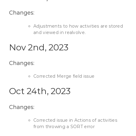
Changes:
Adjustments to how activities are stored
and viewed in realvolve.
Nov 2nd, 2023
Changes:
Corrected Merge field issue
Oct 24th, 2023
Changes:
Corrected issue in Actions of activities
from throwing a SORT error