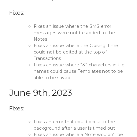
Fixes:
Fixes an issue where the SMS error
messages were not be added to the
Notes
Fixes an issue where the Closing Time
could not be edited at the top of
Transactions
Fixes an issue where “&” characters in file
names could cause Templates not to be
able to be saved
June 9th, 2023
Fixes:
Fixes an error that could occur in the
background after a user is timed out
Fixes an issue where a Note wouldn’t be