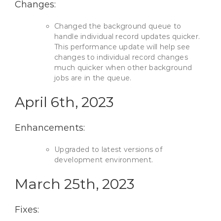
Changes:
Changed the background queue to
handle individual record updates quicker.
This performance update will help see
changes to individual record changes
much quicker when other background
jobs are in the queue.
April 6th, 2023
Enhancements:
Upgraded to latest versions of
development environment.
March 25th, 2023
Fixes: