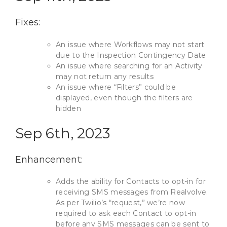
Fixes:
An issue where Workflows may not start
due to the Inspection Contingency Date
An issue where searching for an Activity
may not return any results
An issue where “Filters” could be
displayed, even though the filters are
hidden
Sep 6th, 2023
Enhancement:
Adds the ability for Contacts to opt-in for
receiving SMS messages from Realvolve.
As per Twilio’s “request,” we’re now
required to ask each Contact to opt-in
before any SMS messages can be sent to