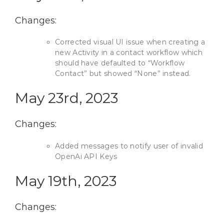
Changes:
Corrected visual UI issue when creating a
new Activity in a contact workflow which
should have defaulted to “Workflow
Contact” but showed “None” instead.
May 23rd, 2023
Changes:
Added messages to notify user of invalid
OpenAi API Keys
May 19th, 2023
Changes: