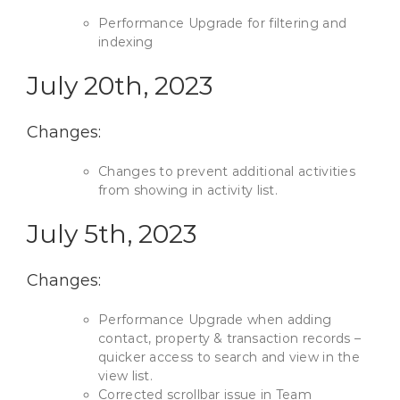
Performance Upgrade for filtering and
indexing
July 20th, 2023
Changes:
Changes to prevent additional activities
from showing in activity list.
July 5th, 2023
Changes:
Performance Upgrade when adding
contact, property & transaction records –
quicker access to search and view in the
view list.
Corrected scrollbar issue in Team