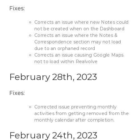
Fixes:
Corrects an issue where new Notes could
not be created when on the Dashboard
Corrects an issue where the Notes &
Correspondence section may not load
due to an orphaned record
Corrects an issue causing Google Maps
not to load within Realvolve
February 28th, 2023
Fixes:
Corrected issue preventing monthly
activities from getting removed from the
monthly calendar after completion.
February 24th, 2023