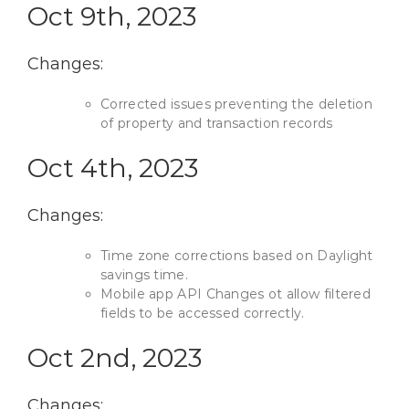
Oct 9th, 2023
Changes:
Corrected issues preventing the deletion
of property and transaction records
Oct 4th, 2023
Changes:
Time zone corrections based on Daylight
savings time.
Mobile app API Changes ot allow filtered
fields to be accessed correctly.
Oct 2nd, 2023
Changes: