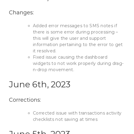
Changes:
Added error messages to SMS notes if
there is some error during processing –
this will give the user and support
information pertaining to the error to get
it resolved.
Fixed issue causing the dashboard
widgets to not work properly during drag-
n-drop movement.
June 6th, 2023
Corrections:
Corrected issue with transactions activity
checklists not saving at times
June 5th, 2023