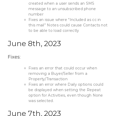
created when a user sends an SMS
message to an unsubscribed phone
number
Fixes an issue where “Included as cc in
this mail” Notes could cause Contacts not
to be able to load correctly
June 8th, 2023
Fixes:
Fixes an error that could occur when
removing a Buyer/Seller from a
Property/Transaction
Fixes an error where Daily options could
be displayed when setting the Repeat
option for Activities, even though None
was selected.
June 7th, 2023