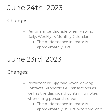
June 24th, 2023
Changes:
Performance Upgrade when viewing
Daily, Weekly, & Monthly Calendar.
The performance increase is
approximately 93%
June 23rd, 2023
Changes:
Performance Upgrade when viewing
Contacts, Properties & Transactions as
well as the dashboard containing notes
when using personal server.
The performance increase is
approximately 99.71% when viewing