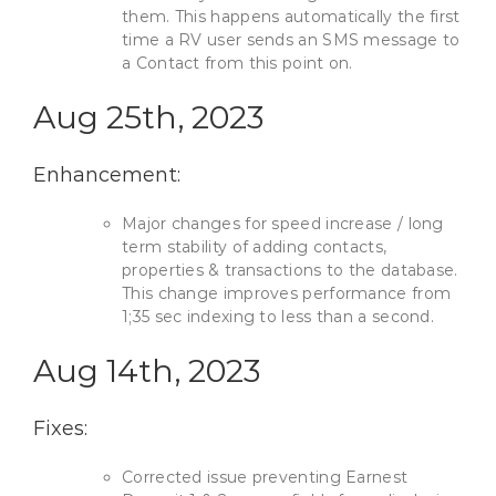
them. This happens automatically the first
time a RV user sends an SMS message to
a Contact from this point on.
Aug 25th, 2023
Enhancement:
Major changes for speed increase / long
term stability of adding contacts,
properties & transactions to the database.
This change improves performance from
1;35 sec indexing to less than a second.
Aug 14th, 2023
Fixes:
Corrected issue preventing Earnest