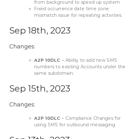
from background to speed up system
Fixed occurrence date time zone
mismatch issue for repeating activities.
Sep 18th, 2023
Changes:
A2P 10DLC
– Ability to add new SMS
numbers to existing Accounts under the
same subdomain.
Sep 15th, 2023
Changes:
A2P 10DLC
– Compliance Changes for
using SMS for outbound messaging