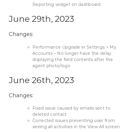
Reporting widget on dashboard.
June 29th, 2023
Changes:
Performance Upgrade in Settings > My
Accounts – No longer have the delay
displaying the field contents after the
agent photo/logo
June 26th, 2023
Changes:
Fixed issue caused by emails sent to
deleted contact
Corrected issues preventing user from
seeing all activities in the View All screen.