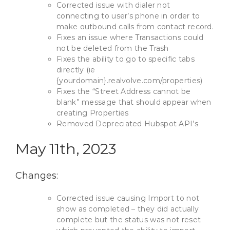
Corrected issue with dialer not
connecting to user’s phone in order to
make outbound calls from contact record.
Fixes an issue where Transactions could
not be deleted from the Trash
Fixes the ability to go to specific tabs
directly (ie
{yourdomain}.realvolve.com/properties)
Fixes the “Street Address cannot be
blank” message that should appear when
creating Properties
Removed Depreciated Hubspot API’s
May 11th, 2023
Changes:
Corrected issue causing Import to not
show as completed – they did actually
complete but the status was not reset