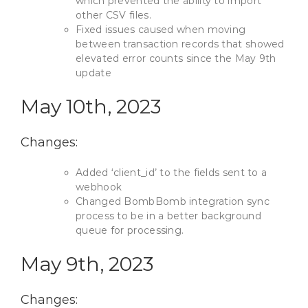
which prevented the ability to import
other CSV files.
Fixed issues caused when moving
between transaction records that showed
elevated error counts since the May 9th
update
May 10th, 2023
Changes:
Added ‘client_id’ to the fields sent to a
webhook
Changed BombBomb integration sync
process to be in a better background
queue for processing.
May 9th, 2023
Changes: