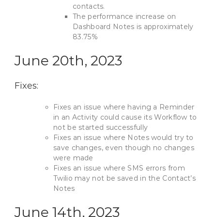
contacts.
The performance increase on
Dashboard Notes is approximately
83.75%
June 20th, 2023
Fixes:
Fixes an issue where having a Reminder
in an Activity could cause its Workflow to
not be started successfully
Fixes an issue where Notes would try to
save changes, even though no changes
were made
Fixes an issue where SMS errors from
Twilio may not be saved in the Contact’s
Notes
June 14th, 2023