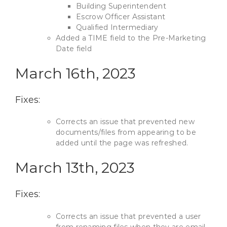
Building Superintendent
Escrow Officer Assistant
Qualified Intermediary
Added a TIME field to the Pre-Marketing
Date field
March 16th, 2023
Fixes:
Corrects an issue that prevented new
documents/files from appearing to be
added until the page was refreshed.
March 13th, 2023
Fixes:
Corrects an issue that prevented a user