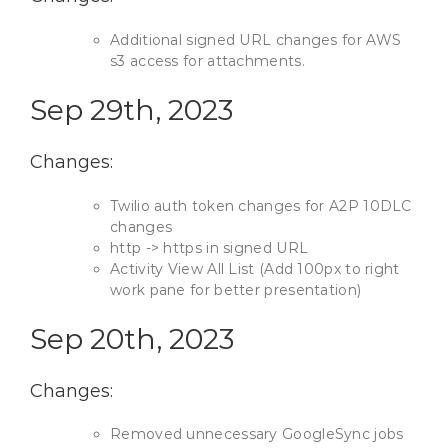
Additional signed URL changes for AWS
s3 access for attachments.
Sep 29th, 2023
Changes:
Twilio auth token changes for A2P 10DLC
changes
http -> https in signed URL
Activity View All List (Add 100px to right
work pane for better presentation)
Sep 20th, 2023
Changes:
Removed unnecessary GoogleSync jobs