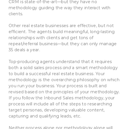
CRM is state-of-the-art—but they have no
methodology guiding the way they interact with
clients.
Other real estate businesses are effective, but not
efficient. The agents build meaningful, long-lasting
relationships with clients and get tons of
repeat/referral business—but they can only manage
35 deals a year.
Top-producing agents understand that it requires
both a solid sales process
and
a smart methodology
to build a successful real estate business. Your
methodology is the overarching philosophy on which
you run your business. Your process is built and
revised based on the principles of your methodology.
If you follow the Inbound Sales methodology, your
process will include all of the steps to researching
target personas, developing valuable content,
capturing and qualifying leads, etc.
Neither process alone nor methodology alone will