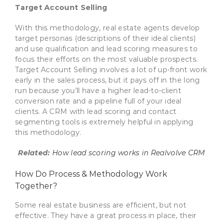
Target Account Selling
With this methodology, real estate agents develop
target personas (descriptions of their ideal clients)
and use qualification and lead scoring measures to
focus their efforts on the most valuable prospects.
Target Account Selling involves a lot of up-front work
early in the sales process, but it pays off in the long
run because you’ll have a higher lead-to-client
conversion rate and a pipeline full of your ideal
clients. A CRM with lead scoring and contact
segmenting tools is extremely helpful in applying
this methodology.
Related:
How lead scoring works in Realvolve CRM
How Do Process & Methodology Work
Together?
Some real estate business are efficient, but not
effective. They have a great process in place, their