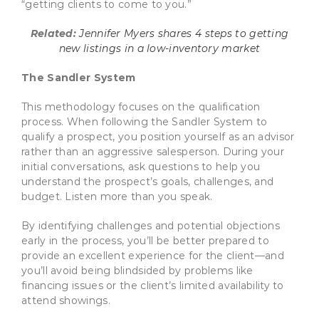
“getting clients to come to you.”
Related:
Jennifer Myers shares 4 steps to getting
new listings in a low-inventory market
The Sandler System
This methodology focuses on the qualification
process. When following the Sandler System to
qualify a prospect, you position yourself as an advisor
rather than an aggressive salesperson. During your
initial conversations, ask questions to help you
understand the prospect’s goals, challenges, and
budget. Listen more than you speak.
By identifying challenges and potential objections
early in the process, you’ll be better prepared to
provide an excellent experience for the client—and
you’ll avoid being blindsided by problems like
financing issues or the client’s limited availability to
attend showings.