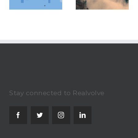
Challenging Real
Avoid
Estate Market
Stay connected to Realvolve