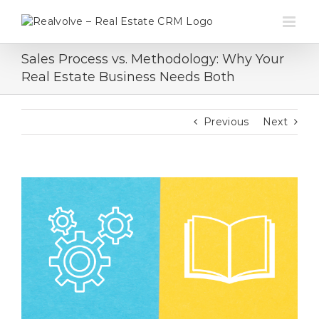
Skip
to
content
Sales Process vs. Methodology: Why Your
Real Estate Business Needs Both
Previous
Next
View
Larger
Image