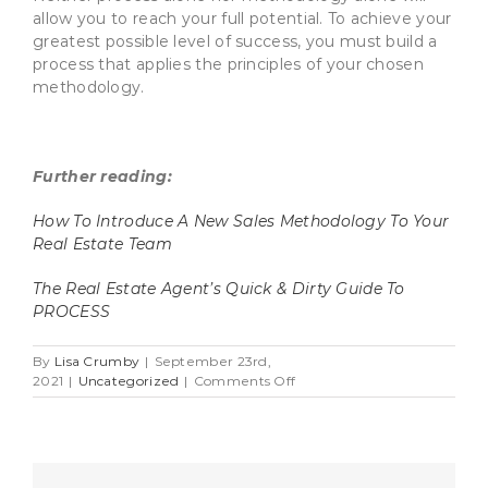
allow you to reach your full potential. To achieve your
greatest possible level of success, you must build a
process that applies the principles of your chosen
methodology.
Further reading:
How To Introduce A New Sales Methodology To Your
Real Estate Team
The Real Estate Agent’s Quick & Dirty Guide To
PROCESS
By
Lisa Crumby
|
September 23rd,
on
2021
|
Uncategorized
|
Comments Off
Sales
Process
vs.
Methodology:
Why