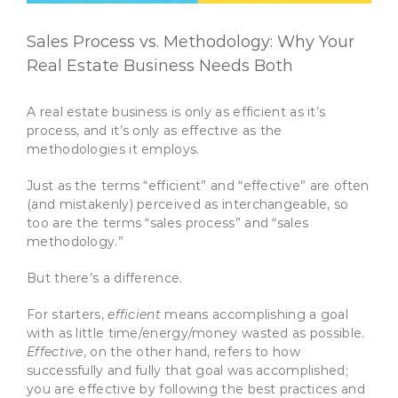
Sales Process vs. Methodology: Why Your
Real Estate Business Needs Both
A real estate business is only as efficient as it’s
process, and it’s only as effective as the
methodologies it employs.
Just as the terms “efficient” and “effective” are often
(and mistakenly) perceived as interchangeable, so
too are the terms “sales process” and “sales
methodology.”
But there’s a difference.
For starters,
efficient
means accomplishing a goal
with as little time/energy/money wasted as possible.
Effective
, on the other hand, refers to how
successfully and fully that goal was accomplished;
you are effective by following the best practices and