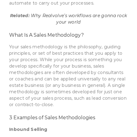
automate to carry out your processes.
Related:
Why Realvolve’s workflows are gonna rock
your world
What Is A Sales Methodology?
Your sales methodology is the philosophy, guiding
principles, or set of best practices that you apply to
your process. While your process is something you
develop specifically for your business, sales
methodologies are often developed by consultants
or coaches and can be applied universally to any real
estate business (or any business in general). A single
methodology is sometimes developed for just one
aspect of your sales process, such as lead conversion
or contract-to-close.
3 Examples of Sales Methodologies
Inbound Selling