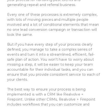
generating repeat and referral business.
Every one of these processes is extremely complex,
with lots of moving pieces and multiple people
involved and a lot of conditional elements that mean
no one lead conversion campaign or transaction will
look the same.
But if you have every step of your process clearly
defined, you manage to take a complex series of
events and turn it into a streamlined, efficient, fail-
safe plan of action. You won’t have to worry about
missing a step, it will be easier to keep your team
accountable for their individual tasks, and you can
ensure that you provide consistent service to each of
your clients.
The best way to ensure your process is being
implemented is with a CRM like Realvolve +
Firepoint. Unlike other CRMs, Realvolve + Firepoint
includes workflows that you can customize and