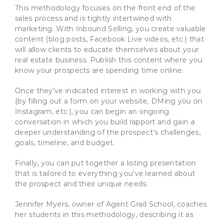
This methodology focuses on the front end of the
sales process and is tightly intertwined with
marketing. With Inbound Selling, you create valuable
content (blog posts, Facebook Live videos, etc.) that
will allow clients to educate themselves about your
real estate business. Publish this content where you
know your prospects are spending time online.
Once they’ve indicated interest in working with you
(by filling out a form on your website, DMing you on
Instagram, etc.), you can begin an ongoing
conversation in which you build rapport and gain a
deeper understanding of the prospect’s challenges,
goals, timeline, and budget.
Finally, you can put together a listing presentation
that is tailored to everything you’ve learned about
the prospect and their unique needs.
Jennifer Myers, owner of Agent Grad School, coaches
her students in this methodology, describing it as