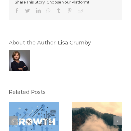
Share This Story, Choose Your Platform!
Your
Real
Facebook
Twitter
LinkedIn
WhatsApp
Tumblr
Pinterest
Email
Estate
Business
Needs
Both
About the Author:
Lisa Crumby
Related Posts
How to Use Your
5 Major Time-
CRM To Push
Wasters Every Real
Through a
Estate Agent Should