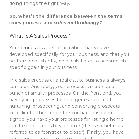
doing things the right way.
So, what’s the difference between the terms
sales process
and
sales methodology?
What Is A Sales Process?
Your
process
is a set of activities that you’ve
developed specifically for your business, and that you
perform consistently, on a daily basis, to accomplish
specific goals in your business.
The sales process of a real estate business is always
complex. And really, your process is made up of a
bunch of smaller processes. On the front end, you
have your processes for lead generation, lead
nurturing, prospecting, and converting prospects
into clients. Then, once the contract has been
signed, you have your processes for listing a home
and helping clients buy a home (this is sometimes
referred to as “contract-to-close”). Finally, you have
your process for nurturing past clients and