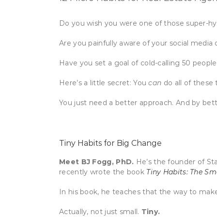
Do you wish you were one of those super-hyd
Are you painfully aware of your social media
Have you set a goal of cold-calling 50 peo
Here’s a little secret: You
can
do all of these
You just need a better approach. And by bet
Tiny Habits for Big Change
Meet BJ Fogg, PhD.
He’s the founder of Sta
recently wrote the book
Tiny Habits: The S
In his book, he teaches that the way to make 
Actually, not just small.
Tiny.