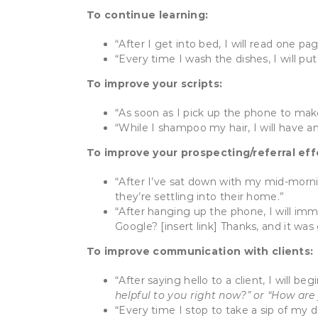
To continue learning:
“After I get into bed, I will read one pa
“Every time I wash the dishes, I will pu
To improve your scripts:
“As soon as I pick up the phone to make a
“While I shampoo my hair, I will have an
To improve your prospecting/referral eff
“After I’ve sat down with my mid-morni
they’re settling into their home.”
“After hanging up the phone, I will im
Google? [insert link] Thanks, and it was
To improve communication with clients:
“After saying hello to a client, I will 
helpful to you right now?” or “How are
“Every time I stop to take a sip of my dr