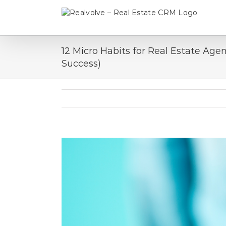
Skip
to
content
12 Micro Habits for Real Estate Age
Success)
View
Larger
Image