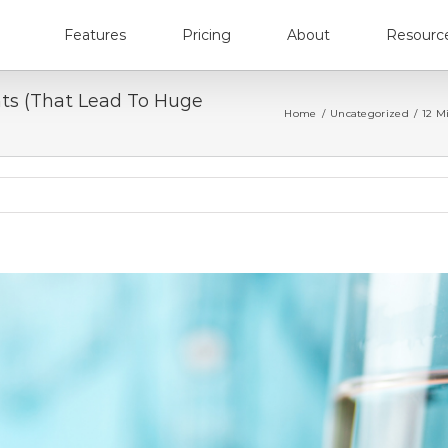
Features
Pricing
About
Resourc
nts (That Lead To Huge
Home
/
Uncategorized
/
12 M