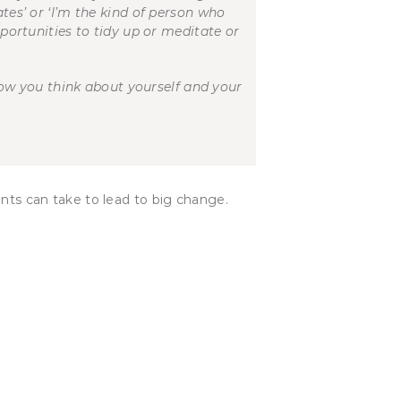
ates’ or ‘I’m the kind of person who
pportunities to tidy up or meditate or
ow you think about yourself and your
ents can take to lead to big change.