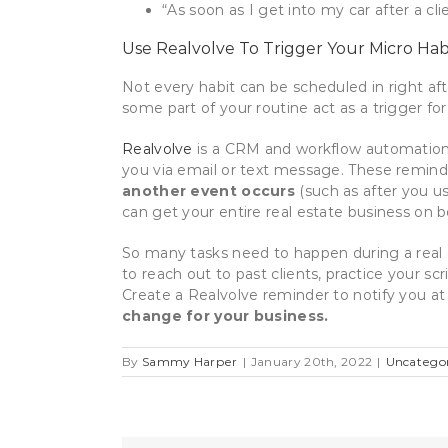
“As soon as I get into my car after a cl
Use Realvolve To Trigger Your Micro Hab
Not every habit can be scheduled in right aft
some part of your routine act as a trigger fo
Realvolve
is a CRM and workflow automation 
you via email or text message. These remind
another event occurs
(such as after you u
can get your entire real estate business on b
So many tasks need to happen during a real 
to reach out to past clients, practice your 
Create a Realvolve reminder to notify you at
change for your business.
By
Sammy Harper
|
January 20th, 2022
|
Uncatego