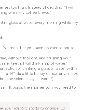
set too high. Instead of deciding, “I will
morning while my coffee brews.”
 entire glass of water every morning while my
od:
t it’s almost like you have no excuse not to
ay, without thought, like brushing your
 my teeth, I will drink a sip of water.”
hat action of drinking a glass of water with a
 “I rock!”; do a little happy dance; or visualize
but the science says it works!)
rself. It builds the momentum you need to
, your identity starts to change. So