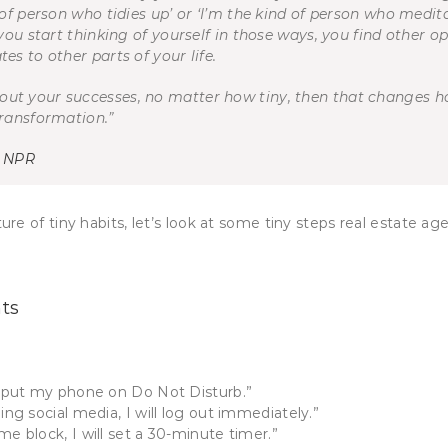
 of person who tidies up’ or ‘I’m the kind of person who medit
you start thinking of yourself in those ways, you find other o
es to other parts of your life.
out your successes, no matter how tiny, then that changes h
transformation.”
h NPR
e of tiny habits, let’s look at some tiny steps real estate ag
nts
ll put my phone on Do Not Disturb.”
ing social media, I will log out immediately.”
me block, I will set a 30-minute timer.”