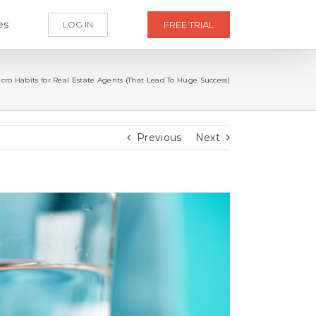
es
LOG IN
FREE TRIAL
icro Habits for Real Estate Agents (That Lead To Huge Success)
Previous
Next