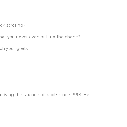
ok scrolling?
that you never even pick up the phone?
ch your goals.
udying the science of habits since 1998. He