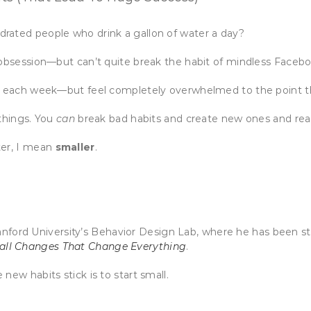
rated people who drink a gallon of water a day?
 obsession—but can’t quite break the habit of mindless Facebo
ple each week—but feel completely overwhelmed to the point 
 things. You
can
break bad habits and create new ones and rea
ter, I mean
smaller
.
nford University’s Behavior Design Lab, where he has been st
mall Changes That Change Everything
.
new habits stick is to start small.