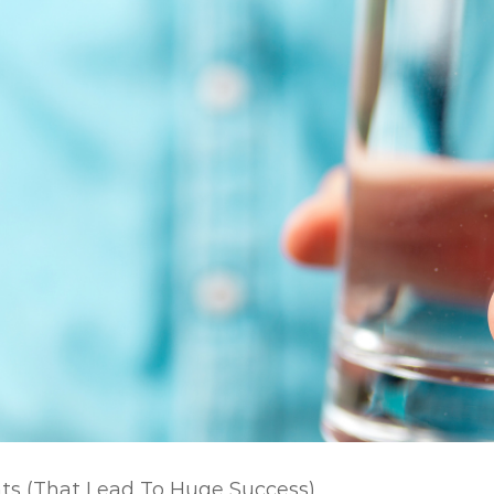
nts (That Lead To Huge Success)