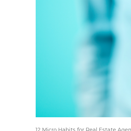
12 Micro Habits for Real Estate Age