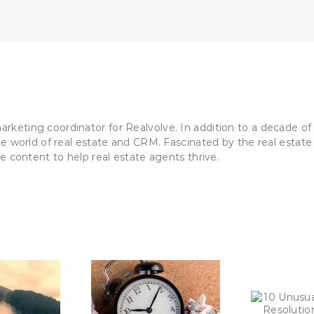
Real
Estate
Agents
(That
Lead
To
Huge
Success)
keting coordinator for Realvolve. In addition to a decade of 
he world of real estate and CRM. Fascinated by the real estate 
le content to help real estate agents thrive.
To
jor Time-Wasters
10 Unusual New Year’s