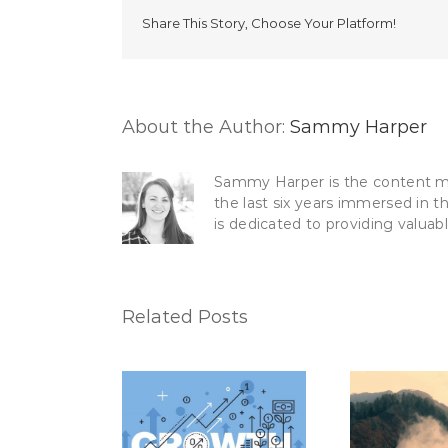
Share This Story, Choose Your Platform!
About the Author:
Sammy Harper
Sammy Harper is the content mar
the last six years immersed in t
is dedicated to providing valuab
Related Posts
How to Use Your CRM
lationships +
5 Ma