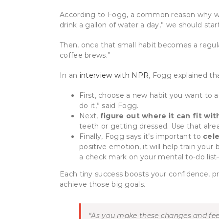
According to Fogg, a common reason why we fa
drink a gallon of water a day,” we should star
Then, once that small habit becomes a regular
coffee brews.”
In an
interview with NPR
, Fogg explained th
First, choose a new habit you want to
do it,” said Fogg.
Next,
figure out where it can fit wit
teeth or getting dressed. Use that alread
Finally, Fogg says it’s important to
cel
positive emotion, it will help train your b
a check mark on your mental to-do list—w
Each tiny success boosts your confidence, pr
achieve those big goals.
“A
s you make these changes and feel 