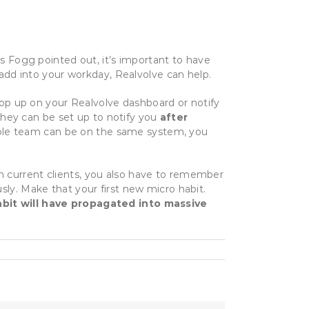
as Fogg pointed out, it’s important to have
o add into your workday, Realvolve can help.
op up on your Realvolve dashboard or notify
 they can be set up to notify you
after
whole team can be on the same system, you
h current clients, you also have to remember
sly. Make that your first new micro habit.
abit will have propagated into massive