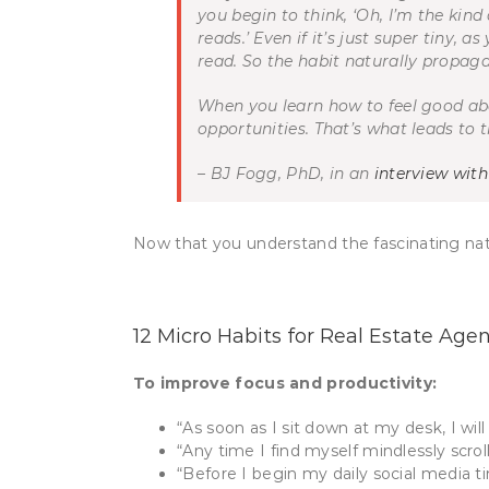
you begin to think, ‘Oh, I’m the kind
reads.’ Even if it’s just super tiny,
as 
read. So the habit naturally propagat
When you learn how to feel good ab
opportunities. That’s what leads to 
– BJ Fogg, PhD, in an
interview wit
Now that you understand the fascinating natur
12 Micro Habits for Real Estate Age
To improve focus and productivity:
“As soon as I sit down at my desk, I wi
“Any time I find myself mindlessly scroll
“Before I begin my daily social media ti