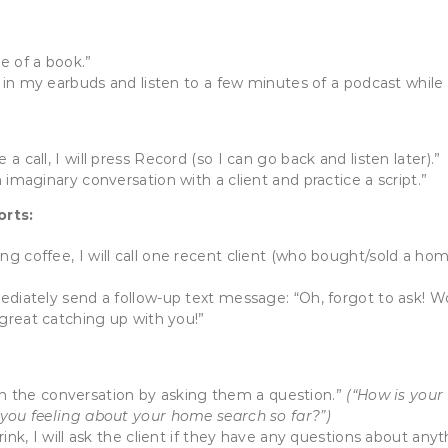
ge of a book.”
t in my earbuds and listen to a few minutes of a podcast while 
 call, I will press Record (so I can go back and listen later).”
 imaginary conversation with a client and practice a script.”
orts:
ng coffee, I will call one recent client (who bought/sold a h
mediately send a follow-up text message: “Oh, forgot to ask! 
 great catching up with you!”
begin the conversation by asking them a question.”
(“How is your
 you feeling about your home search so far?”)
ink, I will ask the client if they have any questions about anyth