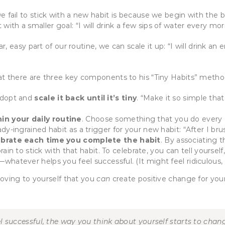
il to stick with a new habit is because we begin with the bar 
t with a smaller goal: “I will drink a few sips of water every 
, easy part of our routine, we can scale it up: “I will drink an
at there are three key components to his “Tiny Habits” meth
 adopt and
scale it back until it’s tiny
. “Make it so simple tha
hin your daily routine
. Choose something that you do every d
y-ingrained habit as a trigger for your new habit: “After I brush
ebrate each time you complete the habit
. By associating t
rain to stick with that habit. To celebrate, you can tell yourself,
hatever helps you feel successful. (It might feel ridiculous, 
oving to yourself that you
can
create positive change for you
successful, the way you think about yourself starts to change