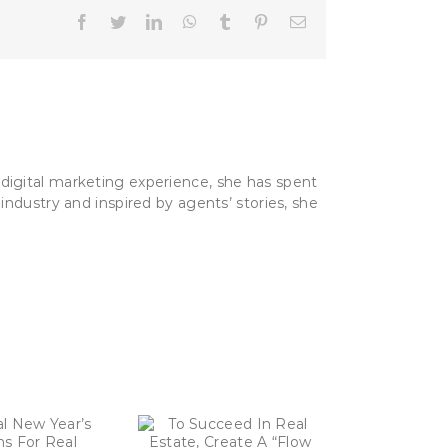
Facebook
Twitter
LinkedIn
WhatsApp
Tumblr
Pinterest
Email
digital marketing experience, she has spent
industry and inspired by agents’ stories, she
 Succeed In Real