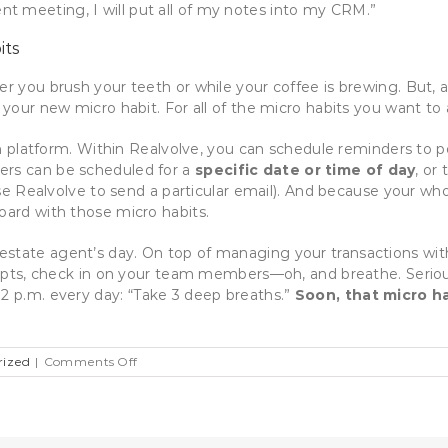
ient meeting, I will put all of my notes into my CRM.”
its
er you brush your teeth or while your coffee is brewing. But, 
r your new micro habit. For all of the micro habits you want t
platform. Within Realvolve, you can schedule reminders to p
ers can be scheduled for a
specific date or time of day
, or
se Realvolve to send a particular email). And because your 
oard with those micro habits.
estate agent’s day. On top of managing your transactions wit
scripts, check in on your team members—oh, and breathe. Seriou
 2 p.m. every day:
“Take 3 deep breaths.”
Soon, that micro h
on
rized
|
Comments Off
12
Micro
Habits
for