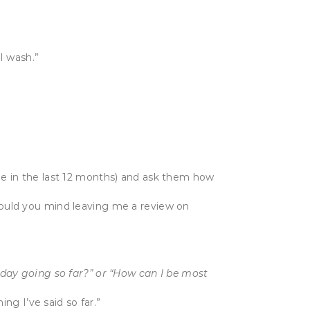
I wash.”
ome in the last 12 months) and ask them how
Would you mind leaving me a review on
 day going so far?” or “How can I be most
ing I’ve said so far.”