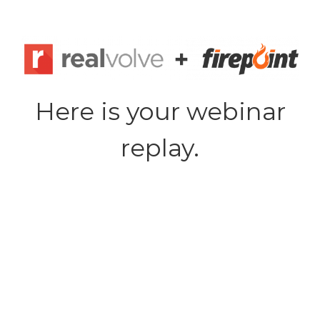
Skip
to
content
Here is your webinar
replay.