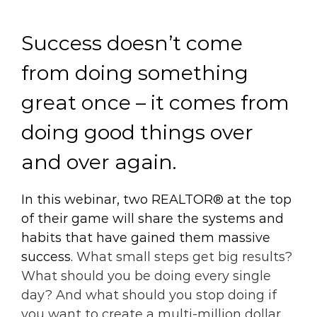
Success doesn’t come
from doing something
great once – it comes from
doing good things over
and over again.
In this webinar, two REALTOR® at the top
of their game will share the systems and
habits that have gained them massive
success.
What small steps get big results?
What should you be doing every single
day? And what should you stop doing if
you want to create a multi-million dollar