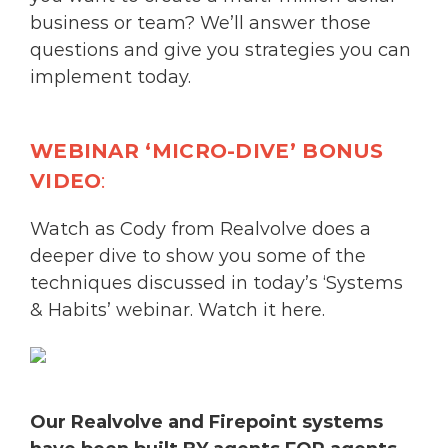
business or team? We’ll answer those
questions and give you strategies you can
implement today.
WEBINAR ‘MICRO-DIVE’ BONUS
VIDEO
:
Watch as Cody from Realvolve does a
deeper dive to show you some of the
techniques discussed in today’s ‘Systems
& Habits’ webinar.
Watch it here.
Our Realvolve and
Firepoint
systems