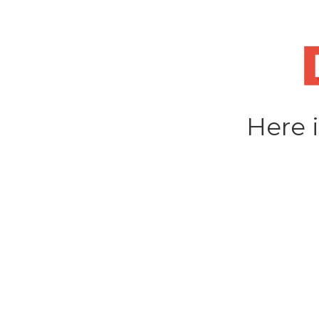
Skip
to
content
Here i