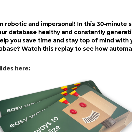
robotic and impersonal! In this 30-minute s
ur database healthy and constantly generati
lp you save time and stay top of mind with y
abase? Watch this replay to see how automat
ides here: