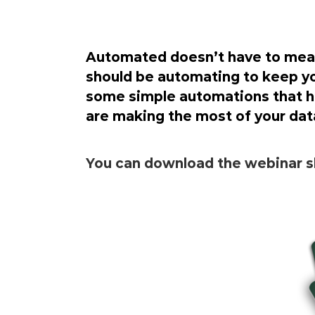
Automated doesn’t have to mean 
should be automating to keep yo
some simple automations that he
are making the most of your dat
You can download the webinar sl