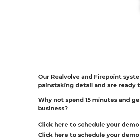
Our Realvolve and
Firepoint
syste
painstaking detail and are ready t
Why not spend 15 minutes and get
business?
Click here to schedule your dem
Click here to schedule your dem