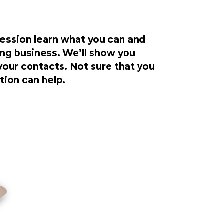
ession learn what you can and
ng business. We’ll show you
our contacts. Not sure that you
ion can help.