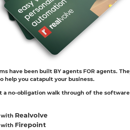
ms have been built BY agents FOR agents. The
o help you catapult your business.
 a no-obligation walk through of the software
Realvolve
o with
Firepoint
o with