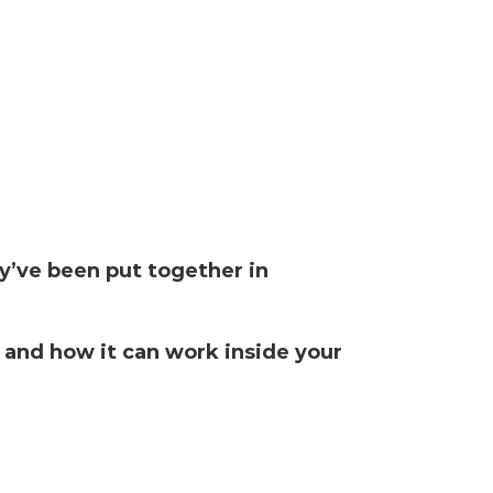
y’ve been put together in
 and how it can work inside your