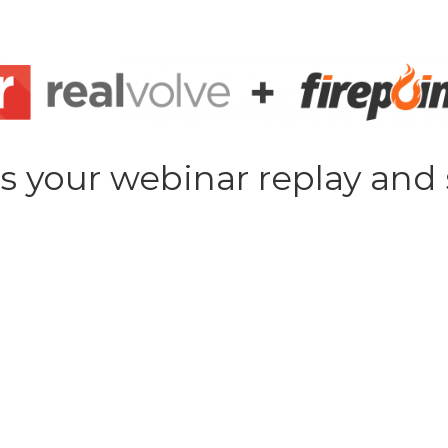
s your webinar replay and 