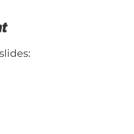
slides: