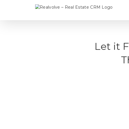
Skip
to
content
Let it
T