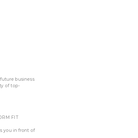
 future business
y of top-
FORM FIT
 you in front of