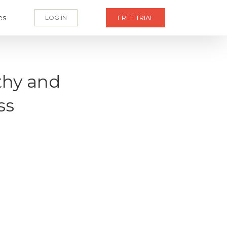
es
LOG IN
FREE TRIAL
thy and
ss