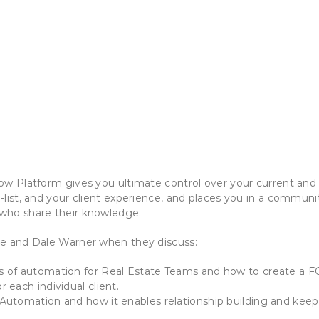
ow Platform gives you ultimate control over your current and
-list, and your client experience, and places you in a communit
who share their knowledge.
ne and Dale Warner when they discuss:
s of automation for Real Estate Teams and how to create a 
r each individual client.
Automation and how it enables relationship building and keeps