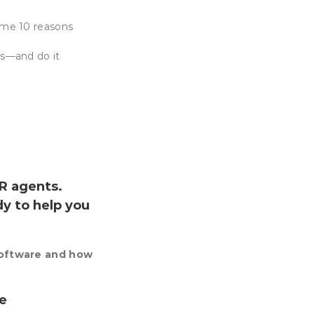
ame 10 reasons
ss—and do it
R agents.
dy to help you
software and how
ve