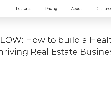
Features
Pricing
About
Resourc
 FLOW: How to build a Heal
hriving Real Estate Busine