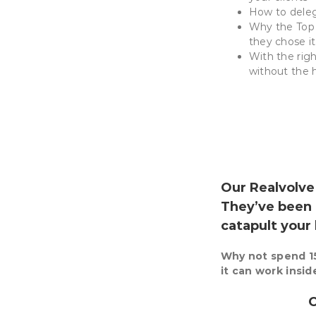
How to dele
Why the Top 
they chose it 
With the rig
without the 
Our Realvolv
They’ve been 
catapult your
Why not spend 15
it can work insi
C