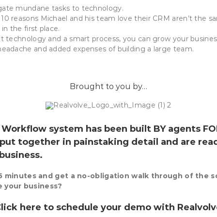
gate mundane tasks to technology.
10 reasons Michael and his team love their CRM aren’t the s
in the first place.
ht technology and a smart process, you can grow your busine
headache and added expenses of building a large team.
Brought to you by…
e Workflow
system has been built BY agents FO
put together in painstaking detail and are rea
 business.
 minutes and get a no-obligation walk through of the 
de your business?
lick here to schedule your demo with
Realvol