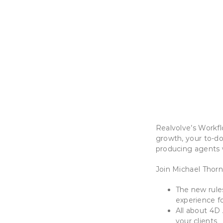
Realvolve’s Workfl
growth, your to-do
producing agents 
Join Michael Thor
The new rule
experience fo
All about 4D 
your clients