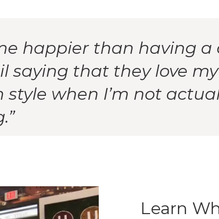
me happier than having a 
l saying that they love my
style when I’m not actual
.”
Learn Wh