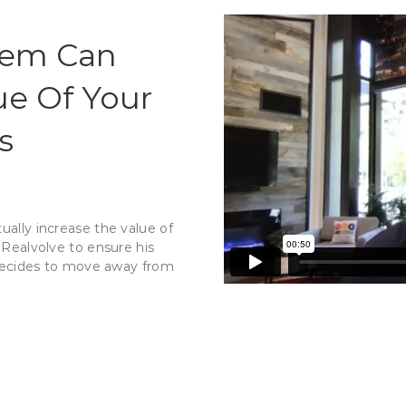
tem Can
ue Of Your
s
ually increase the value of
Realvolve to ensure his
e decides to move away from