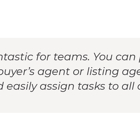
ntastic for teams. You can 
buyer’s agent or listing ag
easily assign tasks to all 