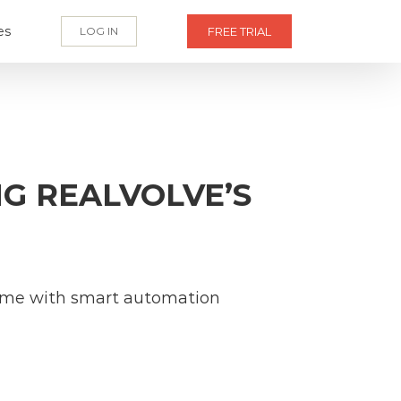
es
LOG IN
FREE TRIAL
NG REALVOLVE’S
 time with smart automation