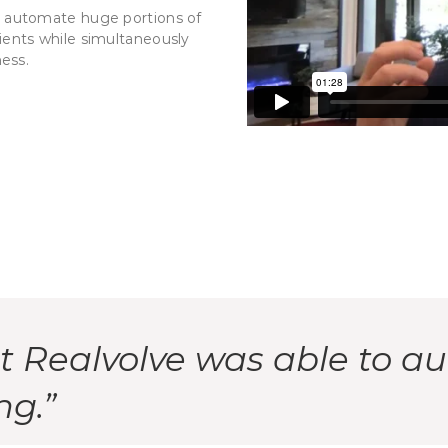
to automate huge portions of
 clients while simultaneously
ness.
at Realvolve was able to a
ng.”