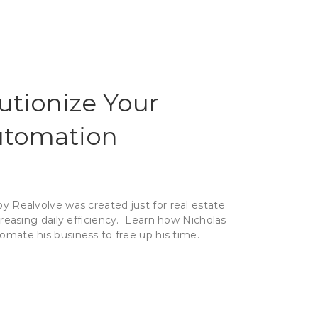
utionize Your
tomation
 Realvolve was created just for real estate
creasing daily efficiency. Learn how Nicholas
omate his business to free up his time.