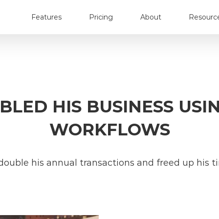
Features
Pricing
About
Resourc
LED HIS BUSINESS USI
WORKFLOWS
double his annual transactions and freed up his