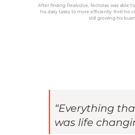
After finding Realvolve, Nicholas was able 
his daily tasks to more efficiently thrill his
still growing his busi
“Everything th
was life changi