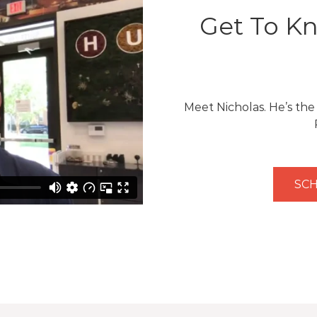
Get To Kn
Meet Nicholas. He’s th
SCH