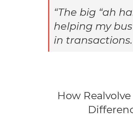
“The big “ah ha
helping my bus
in transactions.
How Realvolve
Differen