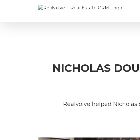
Skip
to
content
NICHOLAS DOUB
Realvolve helped Nicholas 