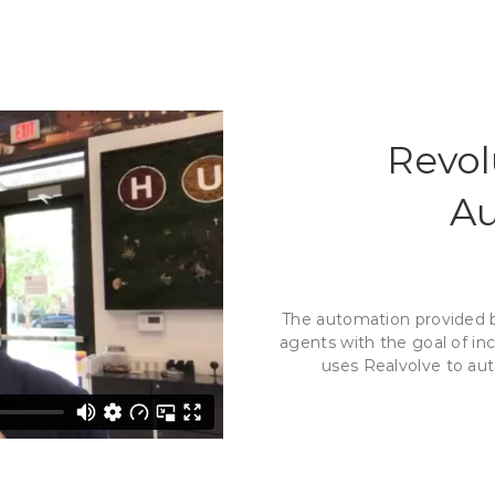
Revol
Au
The automation provided by
agents with the goal of in
uses Realvolve to aut