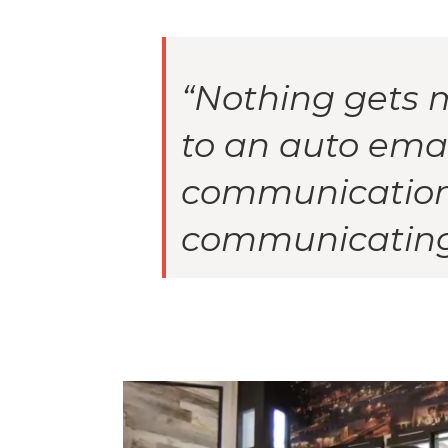
“Nothing gets 
to an auto emai
communication 
communicating