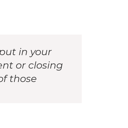
put in your
ent or closing
of those