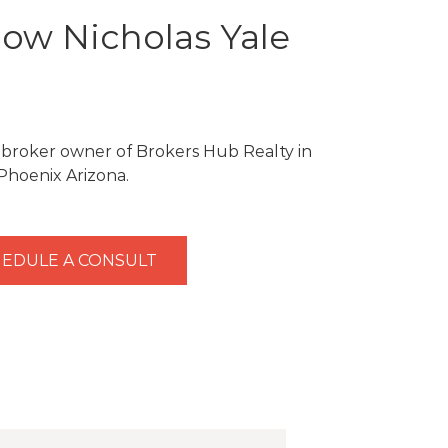
ow Nicholas Yale
e broker owner of Brokers Hub Realty in
Phoenix Arizona.
EDULE A CONSULT