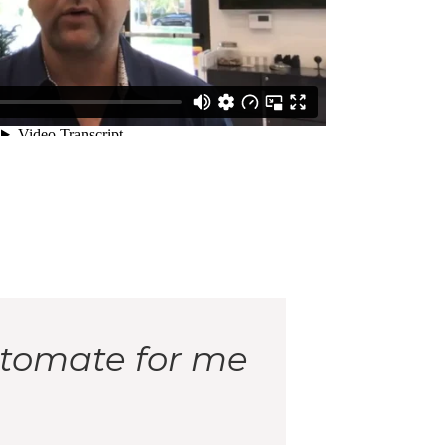
utomate for me