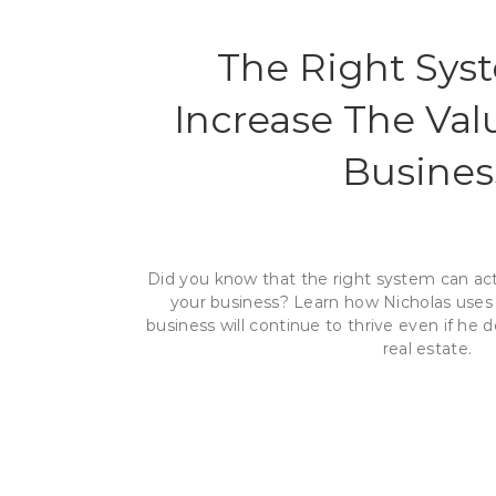
The Right Sys
Increase The Val
Busines
Did you know that the right system can act
your business? Learn how Nicholas uses 
business will continue to thrive even if h
real estate.