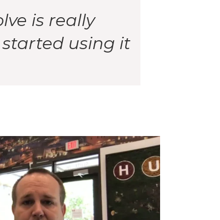
ve is really
tarted using it