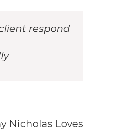
client respond
ly
y Nicholas Loves