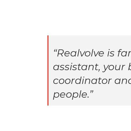
“Realvolve is fa
assistant, your 
coordinator and 
people.”