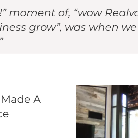
!” moment of, “wow Realvol
iness grow”, was when we s
”
 Made A
ce