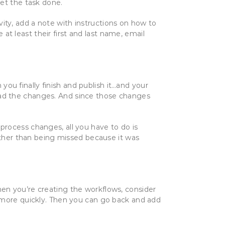
et the task done.
vity, add a note with instructions on how to
 least their first and last name, email
ou finally finish and publish it…and your
ead the changes. And since those changes
 process changes, all you have to do is
ather than being missed because it was
hen you’re creating the workflows, consider
more quickly. Then you can go back and add