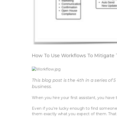
How To Use Workflows To Mitigate T
This blog post is the 4th in a series 
business.
When you hire your first assistant, you have 
Even if you’re lucky enough to find someone 
them exactly what you expect of them. That i