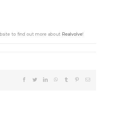
ebsite to find out more about
Realvolve
!
Facebook
Twitter
LinkedIn
WhatsApp
Tumblr
Pinterest
Email