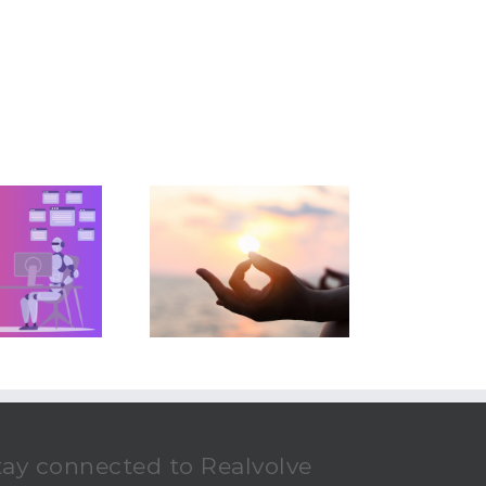
 Zen Path To Real
Estate Success
tay connected to Realvolve