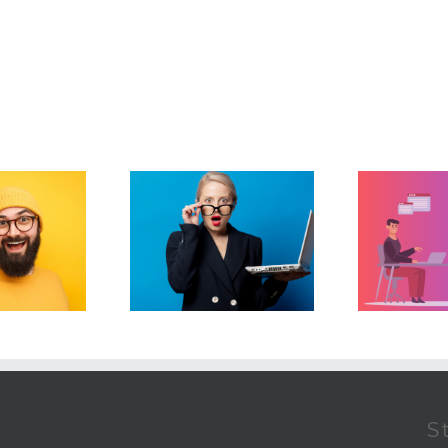
How To Automate
easons Why Your
Your Real Estate
The
er-Provided CRM
Business…Without
d Put You Out Of
Losing The Human
Business
Touch
S