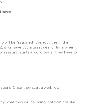
h.
flows!
o will be “assigned” the activities in the
), it will save you a great deal of time when
w assistant starts a workflow, all they have to
uations. Once they start a workflow,
tly what they will be doing, notifications like