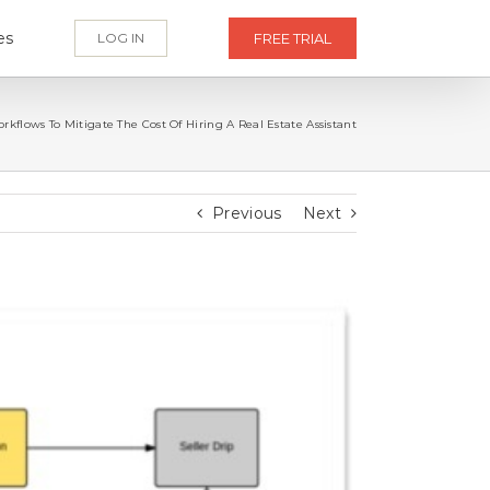
es
LOG IN
FREE TRIAL
kflows To Mitigate The Cost Of Hiring A Real Estate Assistant
Previous
Next