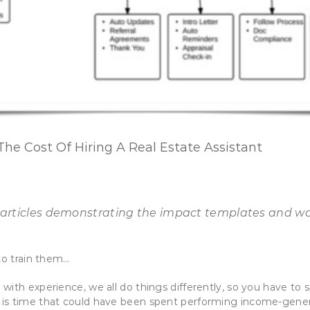
he Cost Of Hiring A Real Estate Assistant
of 5 articles demonstrating the impact templates and w
to train them…
with experience, we all do things differently, so you have to
s time that could have been spent performing income-generati