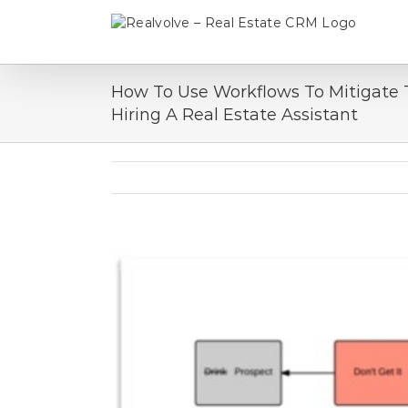
Skip
to
content
How To Use Workflows To Mitigate 
Hiring A Real Estate Assistant
View
Larger
Image