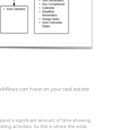
orkflows can have on your real estate
 spend a significant amount of time showing
ng activities. So this is where the extra