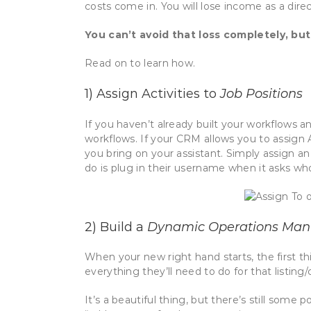
costs come in. You will lose income as a direc
You can’t avoid that loss completely, but
Read on to learn how.
1) Assign Activities to
Job Positions
If you haven’t already built your workflows an
workflows. If your CRM allows you to assign A
you bring on your assistant. Simply assign an 
do is plug in their username when it asks who
2) Build a
Dynamic Operations Man
When your new right hand starts, the first th
everything they’ll need to do for that listing
It’s a beautiful thing, but there’s still some p