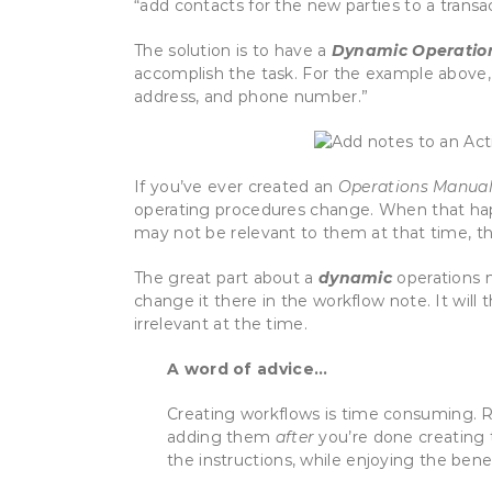
“add contacts for the new parties to a trans
The solution is to have a
Dynamic Operatio
accomplish the task. For the example above,
address, and phone number.”
If you’ve ever created an
Operations Manua
operating procedures change. When that hap
may not be relevant to them at that time, t
The great part about a
dynamic
operations m
change it there in the workflow note. It wil
irrelevant at the time.
A word of advice…
Creating workflows is time consuming. Ra
adding them
after
you’re done creating 
the instructions, while enjoying the bene