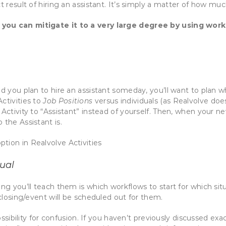
t result of hiring an assistant. It’s simply a matter of how muc
 you can mitigate it to a very large degree by using work
d you plan to hire an assistant someday, you’ll want to plan wh
ctivities to
Job Positions
versus individuals (as Realvolve does
Activity to “Assistant” instead of yourself. Then, when your ne
 the Assistant is.
ual
ing you’ll teach them is which workflows to start for which sit
/closing/event will be scheduled out for them.
ossibility for confusion. If you haven’t previously discussed exac