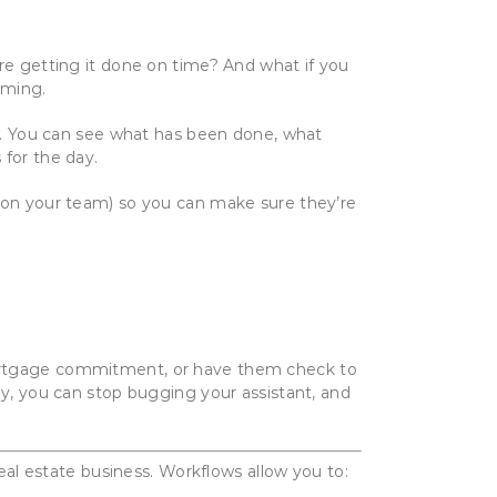
’re getting it done on time? And what if you
uming.
nt. You can see what has been done, what
 for the day.
e on your team) so you can make sure they’re
 mortgage commitment, or have them check to
ly, you can stop bugging your assistant, and
real estate business. Workflows allow you to: