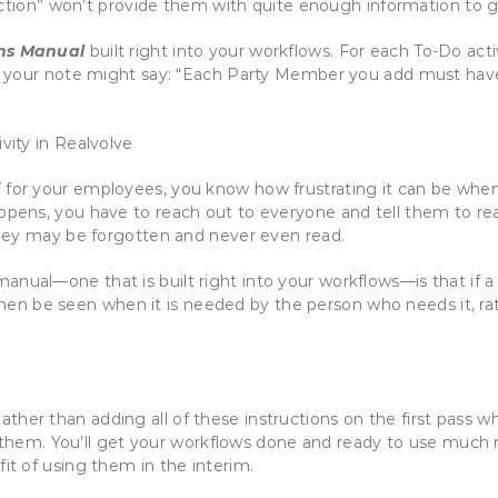
action” won’t provide them with quite enough information to g
ns Manual
built right into your workflows. For each To-Do acti
 your note might say: “Each Party Member you add must have at
l
for your employees, you know how frustrating it can be when y
pens, you have to reach out to everyone and tell them to r
hey may be forgotten and never even read.
anual—one that is built right into your workflows—is that if a
l then be seen when it is needed by the person who needs it, r
ther than adding all of these instructions on the first pass w
them. You’ll get your workflows done and ready to use much 
fit of using them in the interim.