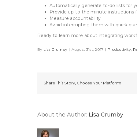
Automatically generate to-do lists for 
Provide up-to-the minute instructions 
Measure accountability
Avoid interrupting them with quick que
Ready to learn more about integrating workf
By
Lisa Crumby
|
August 31st, 2017
|
Productivity
,
R
Share This Story, Choose Your Platform!
About the Author:
Lisa Crumby