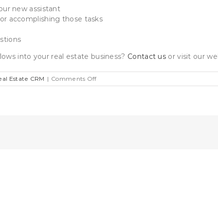
your new assistant
for accomplishing those tasks
stions
lows into your real estate business?
Contact us
or visit our w
on
eal Estate CRM
|
Comments Off
How
To
Use
Workflows
To
Mitigate
The
Cost
Of
Hiring
A
Real
Estate
Assistant