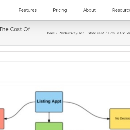
Features
Pricing
About
Resourc
The Cost Of
Home
/
Productivity
,
Real Estate CRM
/
How To Use Wor