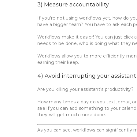
3) Measure accountability
If you’re not using workflows yet, how do yo
have a bigger team? You have to ask each pe
Workflows make it easier! You can just click
needs to be done, who is doing what they nee
Workflows allow you to more efficiently moni
earning their keep.
4) Avoid interrupting your assistant
Are you killing your assistant’s productivity?
How many times a day do you text, email, o
see if you can add something to your calenda
they will get much more done.
As you can see, workflows can significantly m