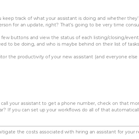
u keep track of what your assistant is doing and whether they
rson for an update, right? That’s going to be very time cons
 a few buttons and view the status of each listing/closing/eve
d to be doing, and who is maybe behind on their list of tasks
tor the productivity of your new assistant (and everyone els
r call your assistant to get a phone number, check on that
r? If you can set up your workflows do all of that automatical
itigate the costs associated with hiring an assistant for your 