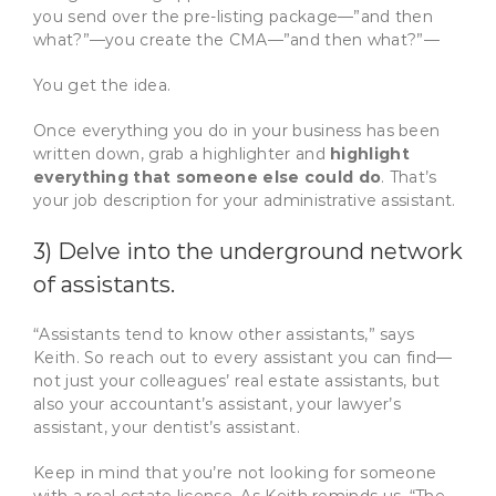
you send over the pre-listing package—”and then
what?”—you create the CMA—”and then what?”—
You get the idea.
Once everything you do in your business has been
written down, grab a highlighter and
highlight
everything that someone else could do
. That’s
your job description for your administrative assistant.
3) Delve into the underground network
of assistants.
“Assistants tend to know other assistants,” says
Keith. So reach out to every assistant you can find—
not just your colleagues’ real estate assistants, but
also your accountant’s assistant, your lawyer’s
assistant, your dentist’s assistant.
Keep in mind that you’re not looking for someone
with a real estate license. As Keith reminds us, “The