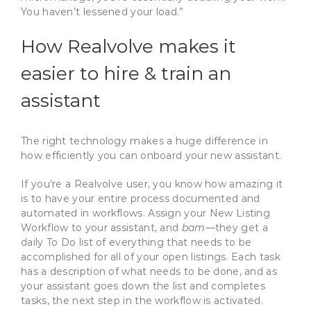
You haven’t lessened your load.”
How Realvolve makes it
easier to hire & train an
assistant
The right technology makes a huge difference in
how efficiently you can onboard your new assistant.
If you’re a Realvolve user, you know how amazing it
is to have your entire process documented and
automated in workflows. Assign your New Listing
Workflow to your assistant, and
bam
—they get a
daily To Do list of everything that needs to be
accomplished for all of your open listings. Each task
has a description of what needs to be done, and as
your assistant goes down the list and completes
tasks, the next step in the workflow is activated.