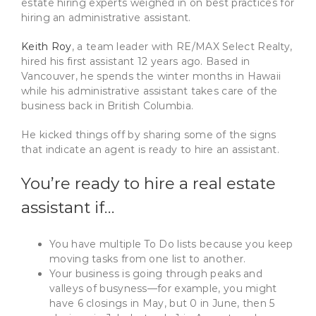
estate hiring experts weighed in on best practices for
hiring an administrative assistant.
Keith Roy
, a team leader with RE/MAX Select Realty,
hired his first assistant 12 years ago. Based in
Vancouver, he spends the winter months in Hawaii
while his administrative assistant takes care of the
business back in British Columbia.
He kicked things off by sharing some of the signs
that indicate an agent is ready to hire an assistant.
You’re ready to hire a real estate
assistant if…
You have multiple To Do lists because you keep
moving tasks from one list to another.
Your business is going through peaks and
valleys of busyness—for example, you might
have 6 closings in May, but 0 in June, then 5