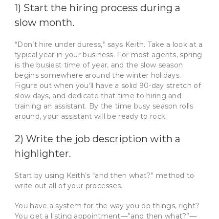
1) Start the hiring process during a
slow month.
“Don’t hire under duress,” says Keith. Take a look at a
typical year in your business. For most agents, spring
is the busiest time of year, and the slow season
begins somewhere around the winter holidays.
Figure out when you’ll have a solid 90-day stretch of
slow days, and dedicate that time to hiring and
training an assistant. By the time busy season rolls
around, your assistant will be ready to rock.
2) Write the job description with a
highlighter.
Start by using Keith’s “and then what?” method to
write out all of your processes.
You have a system for the way you do things, right?
You get a listing appointment—”and then what?”—