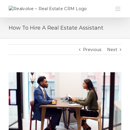
Skip
to
content
How To Hire A Real Estate Assistant
Previous
Next
View
Larger
Image