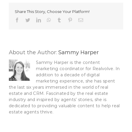
A
Real
Share This Story, Choose Your Platform!
Estate
Assistant
Facebook
Twitter
LinkedIn
WhatsApp
Tumblr
Pinterest
Email
About the Author:
Sammy Harper
Sammy Harper is the content
marketing coordinator for Realvolve. In
addition to a decade of digital
marketing experience, she has spent
the last six years immersed in the world of real
estate and CRM. Fascinated by the real estate
industry and inspired by agents’ stories, she is
dedicated to providing valuable content to help real
estate agents thrive.