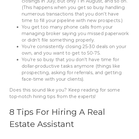
closings in July, but only 1 in August, and so on.
(This happens when you get so busy handling
numerous transactions that you don’t have
time to fill your pipeline with new prospects.)
You get too many phone calls from your
managing broker saying you missed paperwork
or didn’t file something properly.
You’re consistently closing 25-30 deals on your
own, and you want to get to 50-75.
You’re so busy that you don’t have time for
dollar-productive tasks anymore (things like
prospecting, asking for referrals, and getting
face-time with your clients).
Does this sound like you? Keep reading for some
top-notch hiring tips from the experts!
8 Tips For Hiring A Real
Estate Assistant