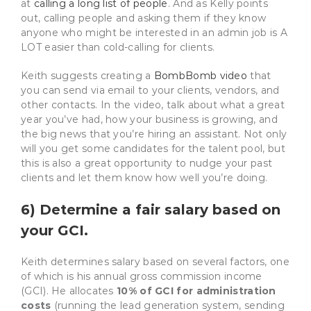
at
calling a long list of people
. And as Kelly points
out, calling people and asking them if they know
anyone who might be interested in an admin job is A
LOT easier than cold-calling for clients.
Keith suggests creating a
BombBomb video
that
you can send via email to your clients, vendors, and
other contacts. In the video, talk about what a great
year you’ve had, how your business is growing, and
the big news that you’re hiring an assistant. Not only
will you get some candidates for the talent pool, but
this is also a great opportunity to nudge your past
clients and let them know how well you’re doing.
6) Determine a fair salary based on
your GCI.
Keith determines salary based on several factors, one
of which is his annual gross commission income
(GCI). He allocates
10% of GCI for administration
costs
(running the lead generation system, sending