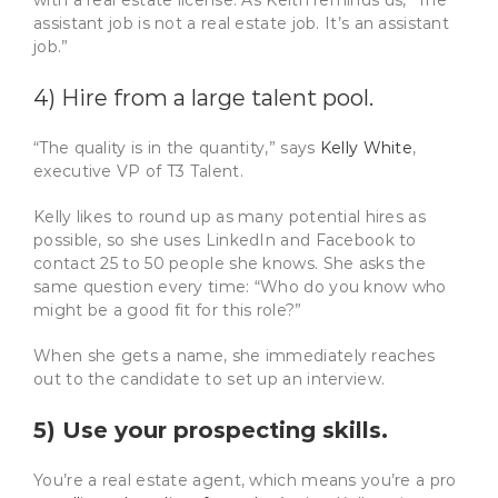
assistant job is not a real estate job. It’s an assistant
job.”
4) Hire from a large talent pool.
“The quality is in the quantity,” says
Kelly White
,
executive VP of T3 Talent.
Kelly likes to round up as many potential hires as
possible, so she uses LinkedIn and Facebook to
contact 25 to 50 people she knows. She asks the
same question every time: “Who do you know who
might be a good fit for this role?”
When she gets a name, she immediately reaches
out to the candidate to set up an interview.
5) Use your prospecting skills.
You’re a real estate agent, which means you’re a pro