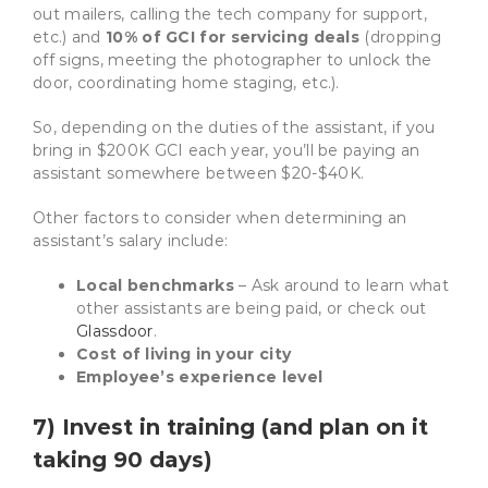
out mailers, calling the tech company for support,
etc.)
and
10% of GCI for servicing deals
(dropping
off signs, meeting the photographer to unlock the
door, coordinating home staging, etc.)
.
So, depending on the duties of the assistant, if you
bring in $200K GCI each year, you’ll be paying an
assistant somewhere between $20-$40K.
Other factors to consider when determining an
assistant’s salary include:
Local benchmarks
– Ask around to learn what
other assistants are being paid, or check out
Glassdoor
.
Cost of living in your city
Employee’s experience level
7) Invest in training (and plan on it
taking 90 days)