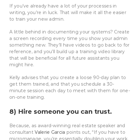
If you’ve already have a lot of your processes in
writing, you’re in luck. That will make it all the easier
to train your new admin.
A little behind in documenting your systems? Create
a screen recording every time you show your admin
something new. They’ll have videos to go back to for
reference, and you’ll build up a training video library
that will be beneficial for all future assistants you
might hire.
Kelly advises that you create a loose 90-day plan to
get them trained, and that you schedule a 30-
minute session each day to meet with them for one-
on-one training.
8) Hire someone you can trust.
Because, as award-winning real estate speaker and
consultant
Valerie Garcia
points out, “If you have to
micromanage, you’re essentially doubling your work.