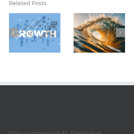
Related Posts
Riding the Waves:
6 Mental Exercises
Keeping Up with the
To Help You
Latest Real Estate
Accomplish Your
Market Trends
Real Estate Goals
Stay connected to Realvolve