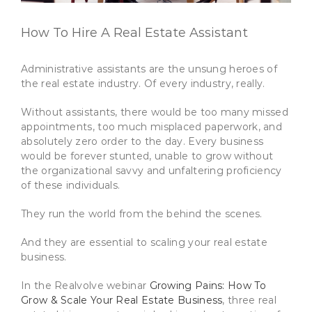
How To Hire A Real Estate Assistant
Administrative assistants are the unsung heroes of
the real estate industry. Of every industry, really.
Without assistants, there would be too many missed
appointments, too much misplaced paperwork, and
absolutely zero order to the day. Every business
would be forever stunted, unable to grow without
the organizational savvy and unfaltering proficiency
of these individuals.
They run the world from the behind the scenes.
And they are essential to scaling your real estate
business.
In the Realvolve webinar
Growing Pains: How To
Grow & Scale Your Real Estate Business
, three real