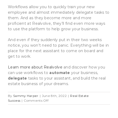
Workflows allow you to quickly train your new
employee and almost immediately delegate tasks to
them. And as they become more and more
proficient at Realvolve, they’ll find even more ways
to use the platform to help grow your business.
And even if they suddenly put in their two weeks
notice, you won’t need to panic. Everything will be in
place for the next assistant to come on board and
get to work.
Learn more about Realvolve
and discover how you
can use workflows to
automate
your business,
delegate
tasks to your assistant, and build the real
estate business of your dreams.
By
Sammy Harper
|
June 8th, 2022
|
Real Estate
on
Success
|
Comments Off
How
To
Hire