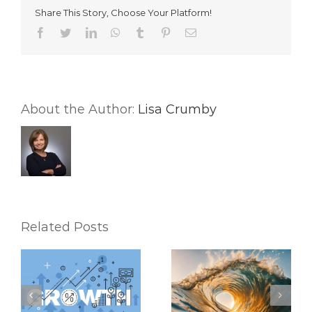
Your
Share This Story, Choose Your Platform!
Day
and
Facebook
Twitter
LinkedIn
WhatsApp
Tumblr
Pinterest
Email
Your
Real
Estate
Business
About the Author:
Lisa Crumby
Related Posts
Riding the Waves:
6 Mental Exercises
Keeping Up with the
To Help You