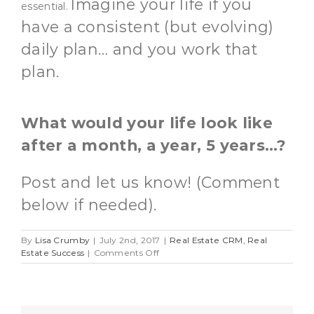
Imagine your life if you
essential.
have a consistent (but evolving)
daily plan… and you work that
plan.
What would your life look like
after a month, a year, 5 years…?
Post and let us know! (Comment
below if needed).
By
Lisa Crumby
|
July 2nd, 2017
|
Real Estate CRM
,
Real
on
Estate Success
|
Comments Off
Having
a
Plan
For