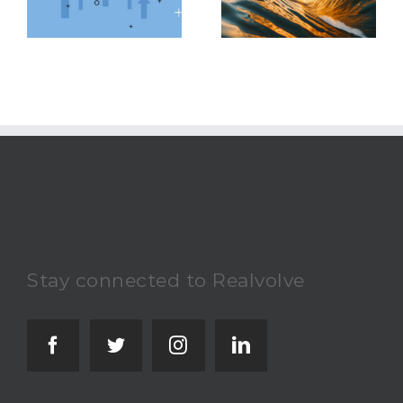
Latest Real Estate
Accomplish Your
Market Trends
Real Estate Goals
Stay connected to Realvolve