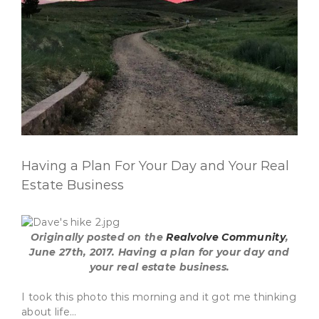
Having a Plan For Your Day and Your Real
Estate Business
Originally posted on the
Realvolve Community
,
June 27th, 2017.
Having a plan for your day and
your real estate business.
I took this photo this morning and it got me thinking
about life…