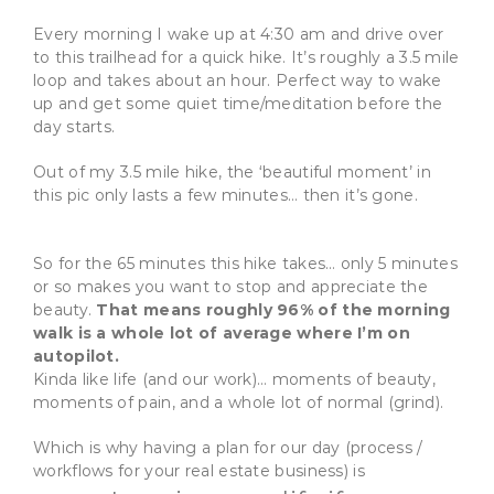
Every morning I wake up at 4:30 am and drive over
to this trailhead for a quick hike. It’s roughly a 3.5 mile
loop and takes about an hour. Perfect way to wake
up and get some quiet time/meditation before the
day starts.
Out of my 3.5 mile hike, the ‘beautiful moment’ in
this pic only lasts a few minutes… then it’s gone.
So for the
65 minutes this hike takes… only 5 minutes
or so makes you want to stop and appreciate the
beauty.
That means roughly 96% of the morning
walk is a whole lot of average where I’m on
autopilot.
Kinda like life (and our work)… moments of beauty,
moments of pain, and a whole lot of normal (grind).
Which is why having a plan for our day (process /
workflows for your real estate business) is