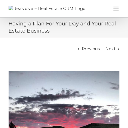
Skip
to
content
Having a Plan For Your Day and Your Real
Estate Business
Previous
Next
View
Larger
Image