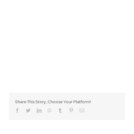
Share This Story, Choose Your Platform!
Facebook
Twitter
LinkedIn
WhatsApp
Tumblr
Pinterest
Email