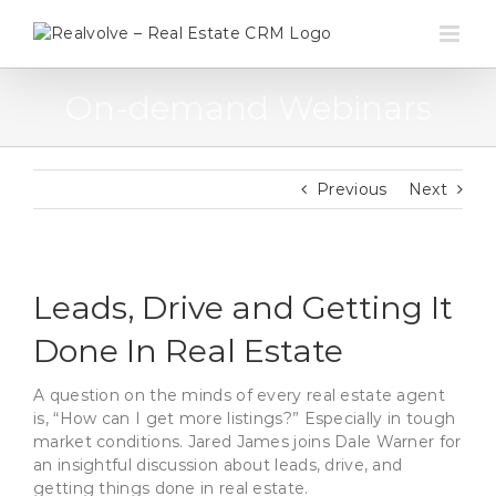
Skip
to
content
On-demand Webinars
Previous
Next
Leads, Drive and Getting It
Done In Real Estate
A question on the minds of every real estate agent
is, “How can I get more listings?” Especially in tough
market conditions. Jared James joins Dale Warner for
an insightful discussion about leads, drive, and
getting things done in real estate.