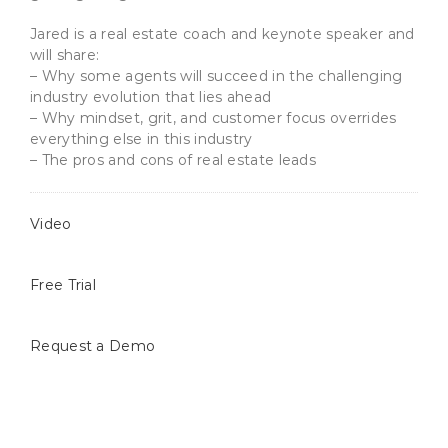
Jared is a real estate coach and keynote speaker and
will share:
– Why some agents will succeed in the challenging
industry evolution that lies ahead
– Why mindset, grit, and customer focus overrides
everything else in this industry
– The pros
and cons of real estate leads
Video
Free Trial
Request a Demo