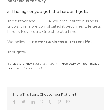
obstacle is the way
.
5. The higher you get, the harder it gets.
The further and BIGGER your real estate business
grows, the more complicated it becomes. Life gets
harder. Never quit. One step at a time.
We believe a
Better Business = Better Life.
Thoughts?
By
Lisa Crumby
|
July 12th, 2017
|
Productivity
,
Real Estate
on
Success
|
Comments Off
5
Quick
Lessons
For
A
Share This Story, Choose Your Platform!
Better
Real
Facebook
Twitter
LinkedIn
WhatsApp
Tumblr
Pinterest
Email
Estate
Business