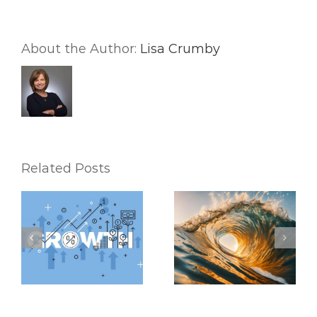
(and
Better
Life)
About the Author:
Lisa Crumby
Related Posts
Riding the Waves:
6 Mental Exercises
Keeping Up with the
To Help You
Latest Real Estate
Accomplish Your
Market Trends
Real Estate Goals