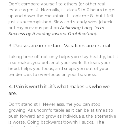
Don’t compare yourself to others (or other real
estate agents). Normally, it takes 5 to 6 hours to get
up and down the mountain. It took me 8…but I felt
just as accomplished. Slow and steady wins (check
out my previous post on
Achieving Long Term
Success by Avoiding Instant Gratification
).
3. Pauses are important. Vacations are crucial.
Taking time off not only helps you stay healthy, but it
also makes you better at your work. It clears your
head, helps you focus, and snaps you out of your
tendencies to over-focus on your business.
4. Pain is worth it…it’s what makes us who we
are.
Don’t stand still. Never assume you can stop
growing. As uncomfortable as it can be at times to
push forward and grow as individuals, the alternative
is worse. Going backwards/downhill sucks.
The