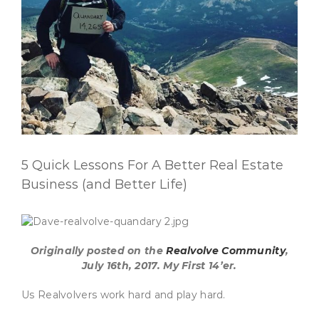
5 Quick Lessons For A Better Real Estate
Business (and Better Life)
Originally posted on the
Realvolve Community
,
July 16th, 2017. My First 14’er.
Us Realvolvers work hard and play hard.