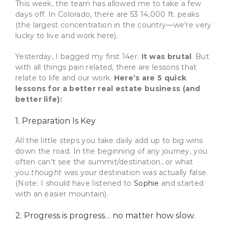
This week, the team has allowed me to take a few
days off. In Colorado, there are 53 14,000 ft. peaks
(the largest concentration in the country—we’re very
lucky to live and work here).
Yesterday, I bagged my first 14er.
It was brutal
. But
with all things pain related, there are lessons that
relate to life and our work.
Here’s are 5 quick
lessons for a better real estate business (and
better life):
1. Preparation Is Key
All the little steps you take daily add up to big wins
down the road. In the beginning of any journey, you
often can’t see the summit/destination…or what
you
thought
was your destination was actually false.
(Note: I should have listened to
Sophie
and started
with an easier mountain).
2. Progress is progress… no matter how slow.