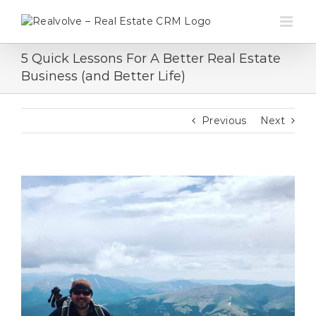
Skip
to
content
5 Quick Lessons For A Better Real Estate
Business (and Better Life)
Previous
Next
View
Larger
Image