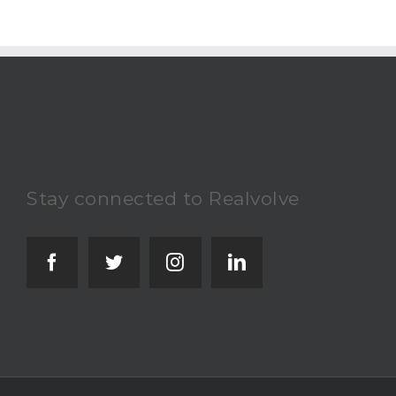
Stay connected to Realvolve