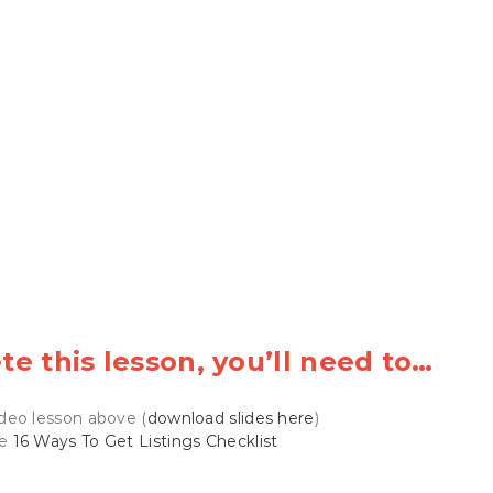
e this lesson, you’ll need to…
deo lesson above (
download slides here
)
he
16 Ways To Get Listings Checklist