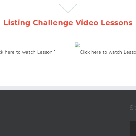
Listing Challenge Video Lessons
ck here to watch Lesson 1
Click here to watch Less
S