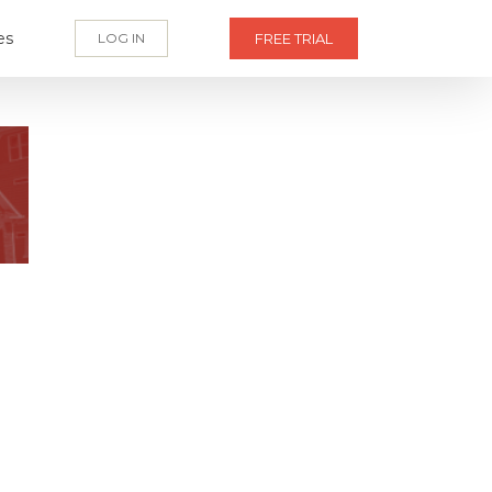
es
LOG IN
FREE TRIAL