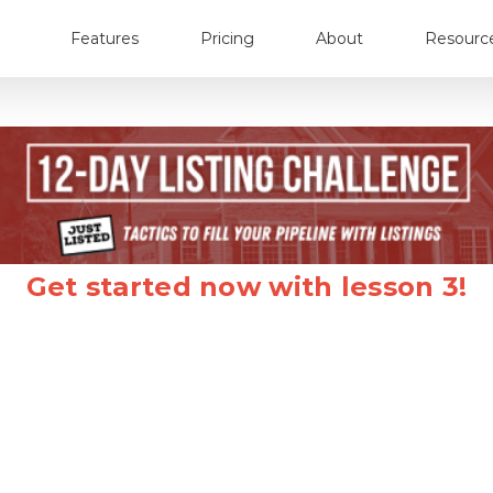
Features
Pricing
About
Resourc
Get started now with lesson 3!