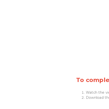
To complet
Watch the vi
Download t