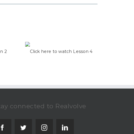
on 2
Click here to watch Lesson 4
tay connected to Realvolve