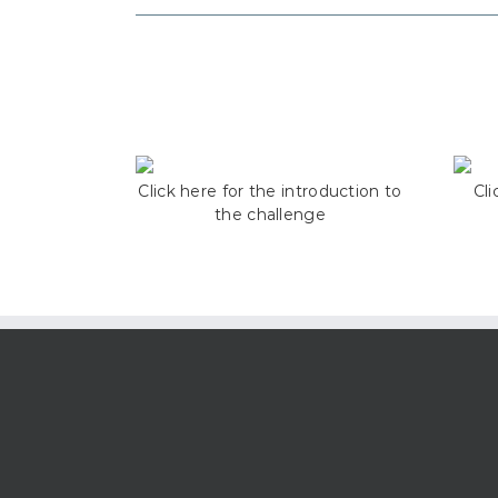
Click here for the introduction to
Cli
the challenge